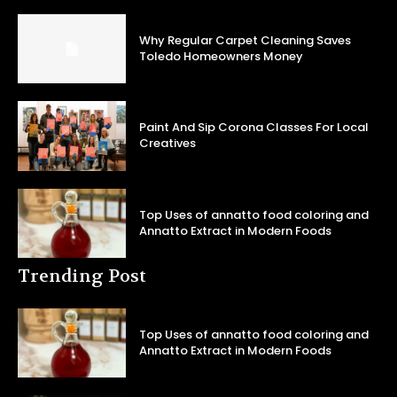
Why Regular Carpet Cleaning Saves
Toledo Homeowners Money
Paint And Sip Corona Classes For Local
Creatives
Top Uses of annatto food coloring and
Annatto Extract in Modern Foods
Trending Post
Top Uses of annatto food coloring and
Annatto Extract in Modern Foods