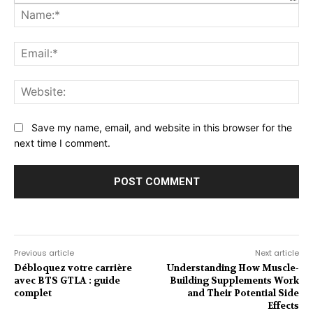
Na
Ema
Web
Save my name, email, and website in this browser for the
next time I comment.
Previous article
Next article
Débloquez votre carrière
Understanding How Muscle-
avec BTS GTLA : guide
Building Supplements Work
complet
and Their Potential Side
Effects