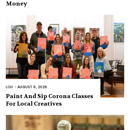
Money
LOU
-
AUGUST 6, 2026
Paint And Sip Corona Classes
For Local Creatives