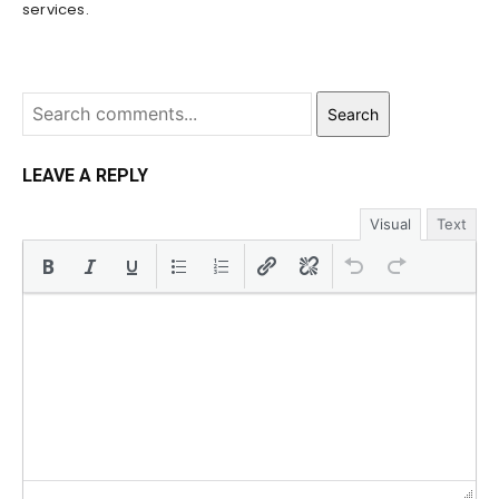
services.
Search
LEAVE A REPLY
Visual
Text