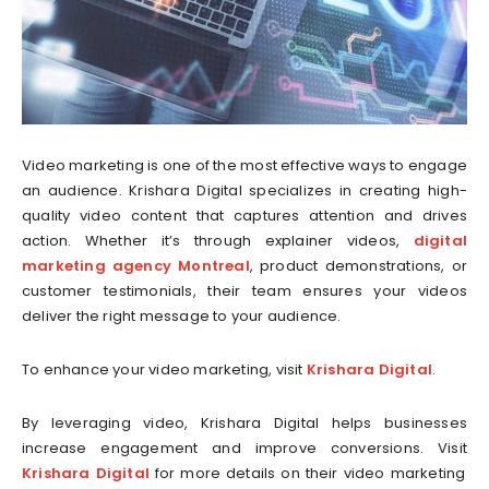
Video marketing is one of the most effective ways to engage
an audience. Krishara Digital specializes in creating high-
quality video content that captures attention and drives
action. Whether it’s through explainer videos,
digital
marketing agency Montreal
, product demonstrations, or
customer testimonials, their team ensures your videos
deliver the right message to your audience.
To enhance your video marketing, visit
Krishara Digital
.
By leveraging video, Krishara Digital helps businesses
increase engagement and improve conversions. Visit
Krishara Digital
for more details on their video marketing