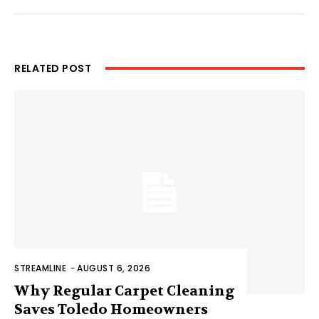
RELATED POST
STREAMLINE
-
AUGUST 6, 2026
Why Regular Carpet Cleaning
Saves Toledo Homeowners