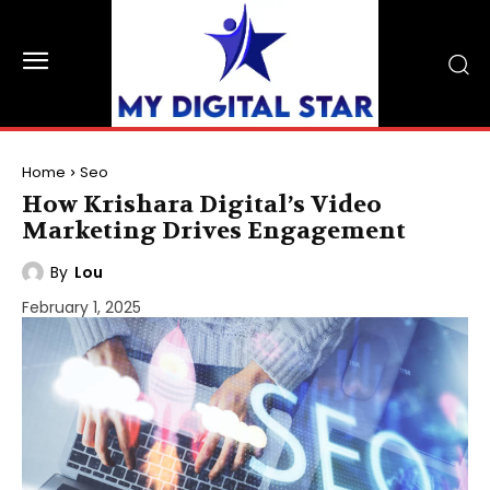
Home
Seo
How Krishara Digital’s Video
Marketing Drives Engagement
By
Lou
February 1, 2025