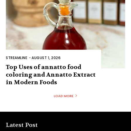
STREAMLINE
-
AUGUST 1, 2026
Top Uses of annatto food
coloring and Annatto Extract
in Modern Foods
LOAD MORE
Latest Post