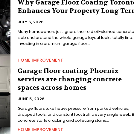
Why Garage Floor Coating Toront
Enhances Your Property Long Ter
JULY 6, 2026
Many homeowners just ignore their old oil-stained concret
slab and pretend the whole garage layout looks totally fine.
Investing in a premium garage floor...
HOME IMPROVEMENT
Garage floor coating Phoenix
services are changing concrete
spaces across homes
JUNE 5, 2026
Garage floors take heavy pressure from parked vehicles,
dropped tools, and constant foot traffic every single week. 
concrete starts cracking and collecting stains...
HOME IMPROVEMENT