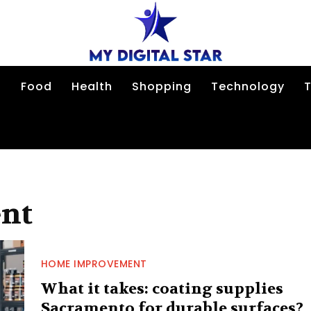
n
Food
Health
Shopping
Technology
T
nt
HOME IMPROVEMENT
What it takes: coating supplies
Sacramento for durable surfaces?