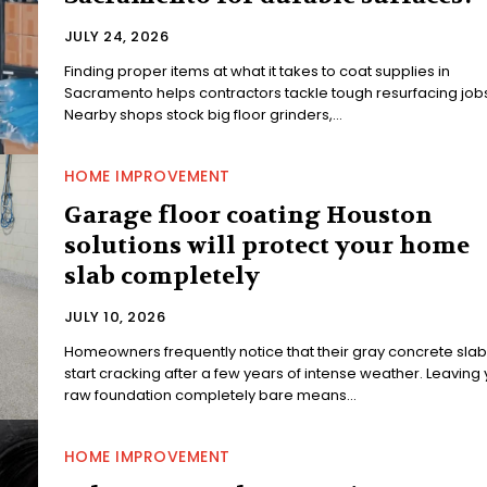
JULY 24, 2026
Finding proper items at what it takes to coat supplies in
Sacramento helps contractors tackle tough resurfacing jobs
Nearby shops stock big floor grinders,...
HOME IMPROVEMENT
Garage floor coating Houston
solutions will protect your home
slab completely
JULY 10, 2026
Homeowners frequently notice that their gray concrete slab
start cracking after a few years of intense weather. Leaving
raw foundation completely bare means...
HOME IMPROVEMENT