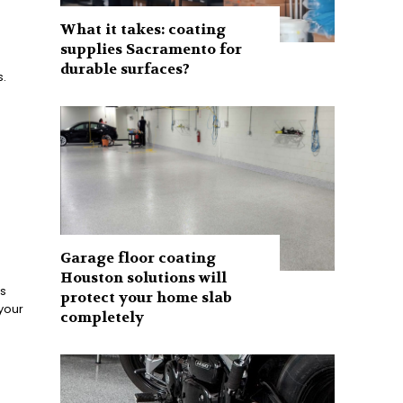
What it takes: coating
supplies Sacramento for
durable surfaces?
.
Garage floor coating
Houston solutions will
s
protect your home slab
 your
completely