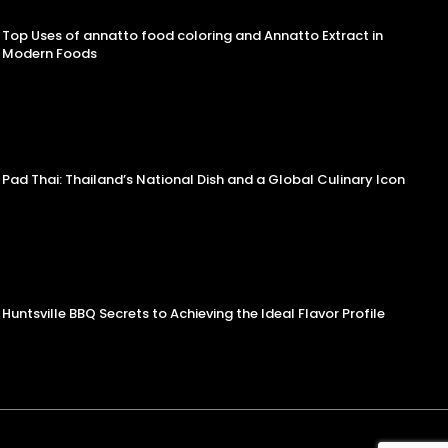
Top Uses of annatto food coloring and Annatto Extract in
Modern Foods
Pad Thai: Thailand’s National Dish and a Global Culinary Icon
Huntsville BBQ Secrets to Achieving the Ideal Flavor Profile