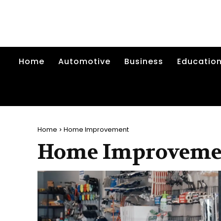
Home
Automotive
Business
Educatio
Home
Home Improvement
Home Improveme