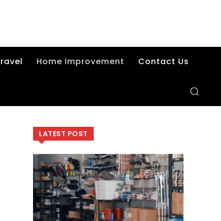
ravel
Home Improvement
Contact Us
LATEST POST