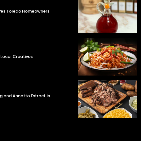
aves Toledo Homeowners
 Local Creatives
g and Annatto Extract in