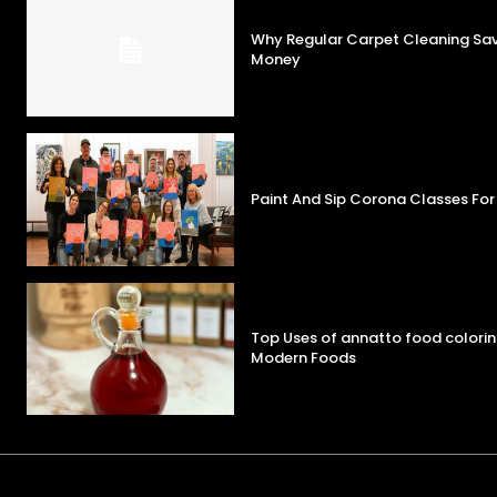
Why Regular Carpet Cleaning S
Money
Paint And Sip Corona Classes For
Top Uses of annatto food colorin
Modern Foods