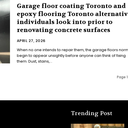
Garage floor coating Toronto and
epoxy flooring Toronto alternativ
individuals look into prior to
renovating concrete surfaces
APRIL 27, 2026
When no one intends to repair them, the garage floors norm
begin to appear unsightly before anyone can think of fixing
them. Dust, stains,...
Page 1
Trending Post