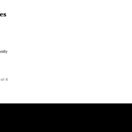
es
ally
 of 4