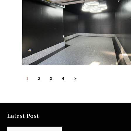
1
2
3
4
Latest Post