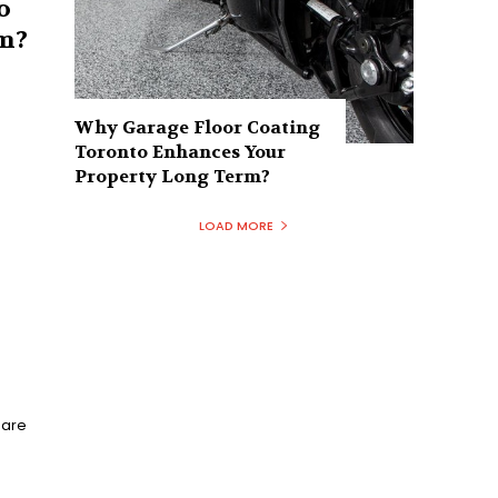
o
m?
e
Why Garage Floor Coating
Toronto Enhances Your
Property Long Term?
LOAD MORE
Bare