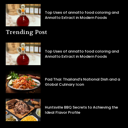
Top Uses of annatto food coloring and
Annatto Extract in Modern Foods
Trending Post
Top Uses of annatto food coloring and
Annatto Extract in Modern Foods
Pad Thai: Thailand’s National Dish and a
Global Culinary Icon
Huntsville BBQ Secrets to Achieving the
Ideal Flavor Profile