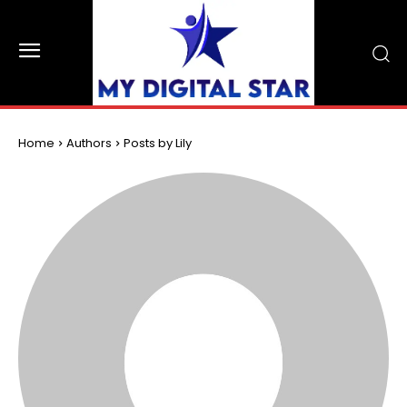
Home
Authors
Posts by Lily