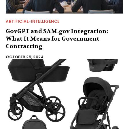
ARTIFICIAL-INTELLIGENCE
GovGPT and SAM.gov Integration:
What It Means for Government
Contracting
OCTOBER 25, 2024