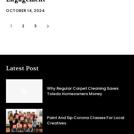
OCTOBER 14, 2024
1
2
3
Latest Post
Why Regular Carpet Cleaning Saves
Toledo Homeowners Money
Paint And Sip Corona Classes For Local
Creatives