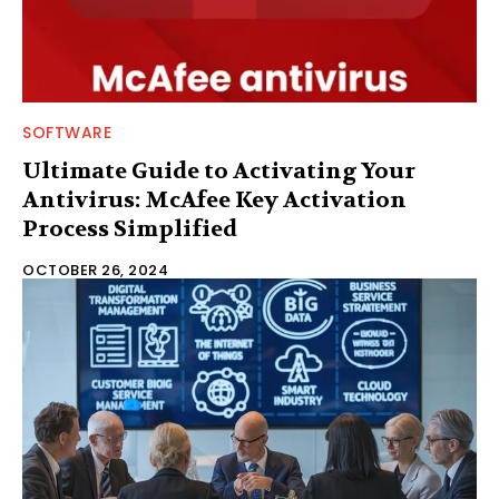
SOFTWARE
Ultimate Guide to Activating Your
Antivirus: McAfee Key Activation
Process Simplified
OCTOBER 26, 2024