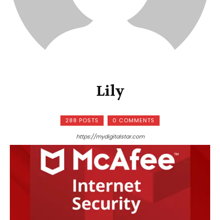
Lily
288 POSTS
0 COMMENTS
https://mydigitalstar.com