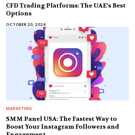
CFD Trading Platforms: The UAE’s Best
Options
OCTOBER 20, 2024
MARKETING
SMM Panel USA: The Fastest Way to
Boost Your Instagram Followers and
Engagement