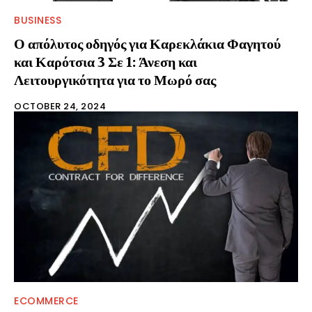
BUSINESS
Ο απόλυτος οδηγός για Καρεκλάκια Φαγητού
και Καρότσια 3 Σε 1: Άνεση και
Λειτουργικότητα για το Μωρό σας
OCTOBER 24, 2024
ECOMMERCE