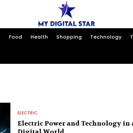
n
Food
Health
Shopping
Technology
T
ELECTRIC
Electric Power and Technology in 
Digital World