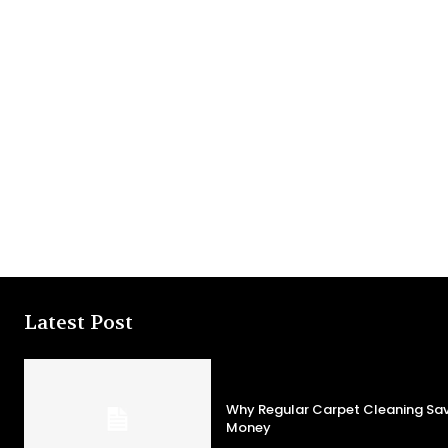
Latest Post
Why Regular Carpet Cleaning S
Money