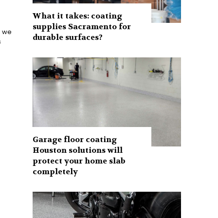
What it takes: coating
supplies Sacramento for
e we
durable surfaces?
s
Garage floor coating
Houston solutions will
protect your home slab
completely