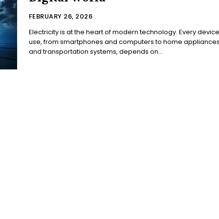
FEBRUARY 26, 2026
Electricity is at the heart of modern technology. Every devic
use, from smartphones and computers to home appliance
and transportation systems, depends on...