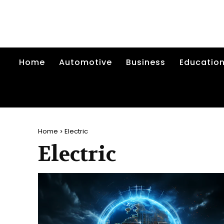
Home
Automotive
Business
Educatio
Home
Electric
Electric