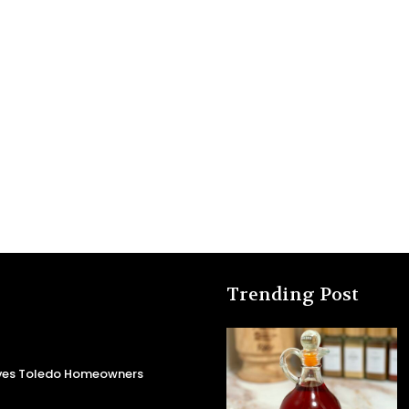
Trending Post
aves Toledo Homeowners