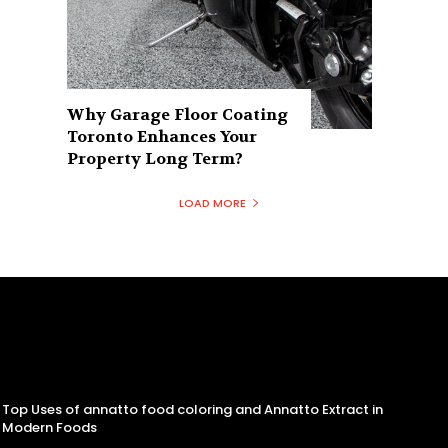
Why Garage Floor Coating
Toronto Enhances Your
Property Long Term?
LOAD MORE
Top Uses of annatto food coloring and Annatto Extract in
Modern Foods