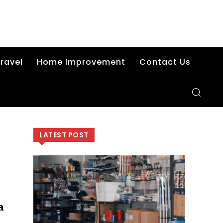
ravel
Home Improvement
Contact Us
LATEST POST
a