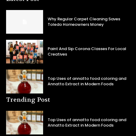
Why Regular Carpet Cleaning Saves
Toledo Homeowners Money
Paint And Sip Corona Classes For Local
Creatives
Top Uses of annatto food coloring and
Annatto Extract in Modern Foods
Trending Post
Top Uses of annatto food coloring and
Annatto Extract in Modern Foods