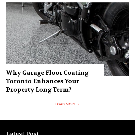
Why Garage Floor Coating
Toronto Enhances Your
Property Long Term?
LOAD MORE
Latest Post