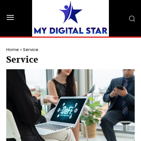
Home
Service
Service