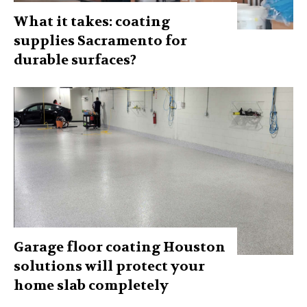
What it takes: coating
supplies Sacramento for
durable surfaces?
Garage floor coating Houston
solutions will protect your
home slab completely