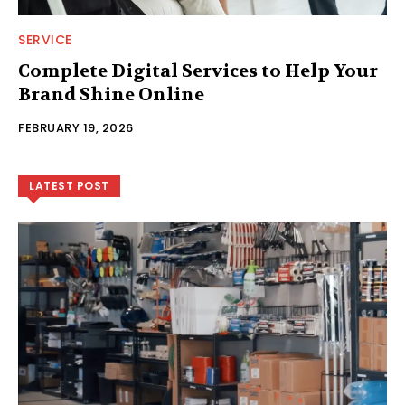
SERVICE
Complete Digital Services to Help Your
Brand Shine Online
FEBRUARY 19, 2026
LATEST POST