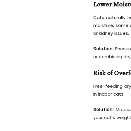
Lower Moist
Cats naturally h
moisture, some c
or kidney issues.
Solution:
Encour
or combining dry
Risk of Over
Free-feeding dry
in indoor cats.
Solution:
Measur
your cat’s weight