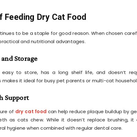
f Feeding Dry Cat Food
tinues to be a staple for good reason. When chosen carefu
 practical and nutritional advantages.
 and Storage
 easy to store, has a long shelf life, and doesn’t req
is makes it ideal for busy pet parents or multi-cat househol
h Support
ture of
dry cat food
can help reduce plaque buildup by ge
eth as cats chew. While it doesn’t replace brushing, it
ral hygiene when combined with regular dental care.