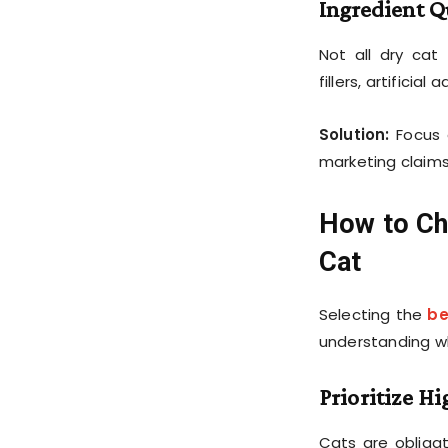
Ingredient Q
Not all dry cat
fillers, artificia
Solution:
Focus 
marketing claims
How to Ch
Cat
Selecting the
be
understanding wh
Prioritize H
Cats are obliga