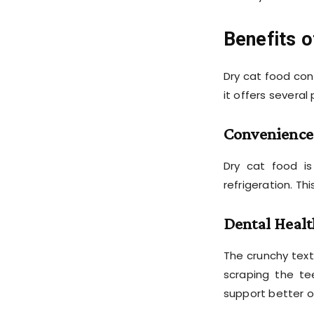
Benefits o
Dry cat food con
it offers several
Convenience
Dry cat food is
refrigeration. Th
Dental Healt
The crunchy tex
scraping the te
support better o