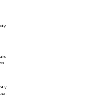
lly,
uire
ds.
ntly
 can