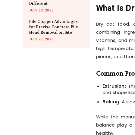
Different
What Is D
JULY 28, 2026
Pile Cropper Advantages
Dry cat food, 
for Precise Concrete Pile
combining ingr
Head Removal on Site
JULY 27, 2026
vitamins, and mi
high temperatur
pieces, and then
Common Pro
Extrusion:
The
and shape kib
Baking:
A slow
While the manuf
balance play a 
healthy.