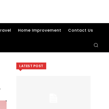
ravel
Home Improvement
Contact Us
LATEST POST
d