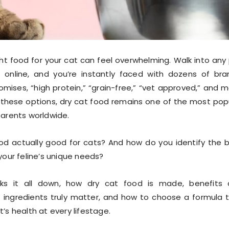
ht food for your cat can feel overwhelming. Walk into any
 online, and you’re instantly faced with dozens of bra
omises, “high protein,” “grain-free,” “vet approved,” and 
these options, dry cat food remains one of the most pop
parents worldwide.
ood actually good for cats? And how do you identify the 
your feline’s unique needs?
aks it all down, how dry cat food is made, benefits
 ingredients truly matter, and how to choose a formula 
’s health at every lifestage.