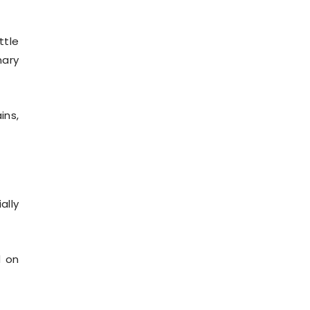
ttle
nary
ins,
ally
d on