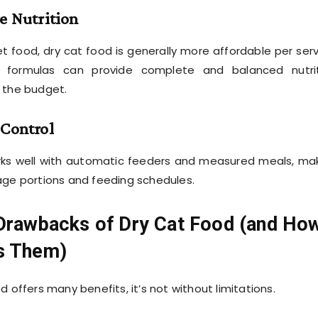
ve Nutrition
food, dry cat food is generally more affordable per serv
ry formulas can provide complete and balanced nutri
 the budget.
 Control
rks well with automatic feeders and measured meals, ma
age portions and feeding schedules.
 Drawbacks of Dry Cat Food (and Ho
s Them)
d offers many benefits, it’s not without limitations.