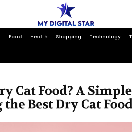
n
Food
Health
Shopping
Technology
T
ry Cat Food? A Simple
 the Best Dry Cat Foo