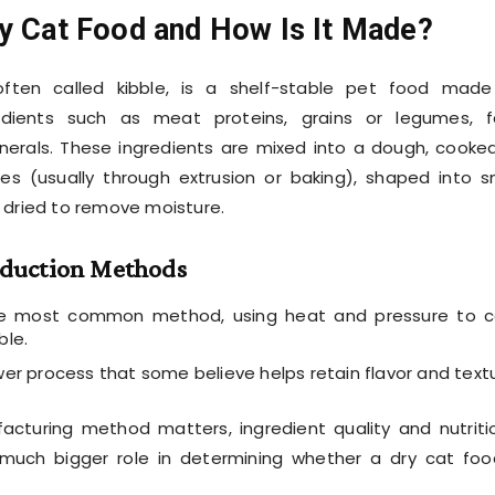
ry Cat Food and How Is It Made?
often called kibble, is a shelf-stable pet food mad
edients such as meat proteins, grains or legumes, f
nerals. These ingredients are mixed into a dough, cooke
es (usually through extrusion or baking), shaped into s
 dried to remove moisture.
duction Methods
 most common method, using heat and pressure to c
ble.
er process that some believe helps retain flavor and textu
acturing method matters, ingredient quality and nutriti
much bigger role in determining whether a dry cat foo