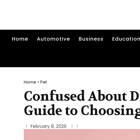
Home
Automotive
Business
Educatio
Home
Pet
Confused About D
Guide to Choosing
February 8, 2026