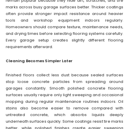
remain popular because they hide dirt, scratches, and tire
marks across busy garage surfaces better. Thicker coatings
often provide stronger impact resistance around heavier
tools and workshop equipment indoors regularly.
Homeowners should compare texture, maintenance needs,
and drying times before selecting flooring systems carefully.
Every garage setup creates slightly different flooring
requirements afterward.
Cleaning Becomes Simpler Later
Finished floors collect less dust because sealed surfaces
stop loose concrete particles from spreading around
garages constantly. Smooth polished concrete flooring
surfaces usually require only light sweeping and occasional
mopping during regular maintenance routines indoors. Oil
stains also become easier to remove compared with
untreated concrete, which absorbs liquids deeply
underneath surfaces quickly. Some coatings resist tire marks
better, while polished finishes create easier sweeping