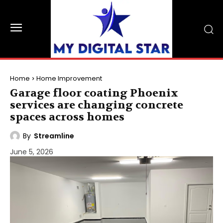
Home
Home Improvement
Garage floor coating Phoenix
services are changing concrete
spaces across homes
By
Streamline
June 5, 2026