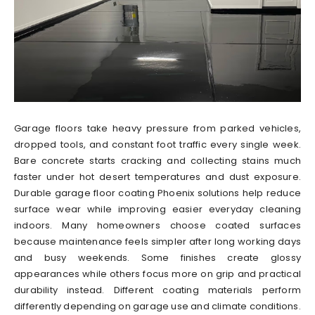
Garage floors take heavy pressure from parked vehicles,
dropped tools, and constant foot traffic every single week.
Bare concrete starts cracking and collecting stains much
faster under hot desert temperatures and dust exposure.
Durable garage floor coating Phoenix solutions help reduce
surface wear while improving easier everyday cleaning
indoors. Many homeowners choose coated surfaces
because maintenance feels simpler after long working days
and busy weekends. Some finishes create glossy
appearances while others focus more on grip and practical
durability instead. Different coating materials perform
differently depending on garage use and climate conditions.