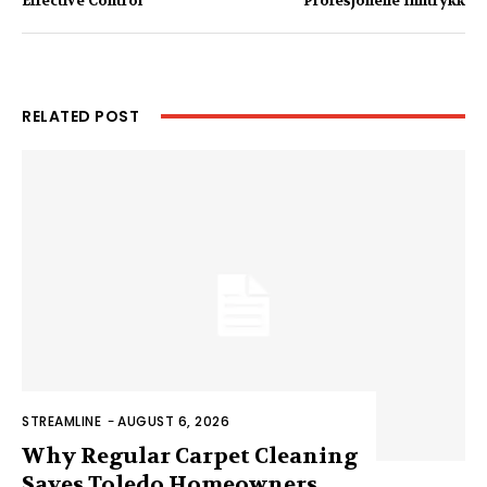
Effective Control
Profesjonelle Inntrykk
RELATED POST
STREAMLINE
-
AUGUST 6, 2026
Why Regular Carpet Cleaning
Saves Toledo Homeowners