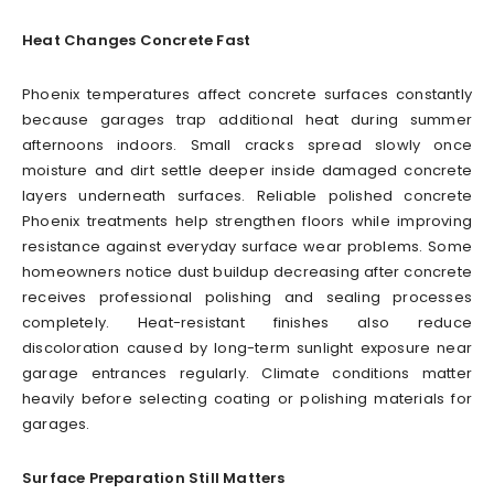
Heat Changes Concrete Fast
Phoenix temperatures affect concrete surfaces constantly
because garages trap additional heat during summer
afternoons indoors. Small cracks spread slowly once
moisture and dirt settle deeper inside damaged concrete
layers underneath surfaces. Reliable polished concrete
Phoenix treatments help strengthen floors while improving
resistance against everyday surface wear problems. Some
homeowners notice dust buildup decreasing after concrete
receives professional polishing and sealing processes
completely. Heat-resistant finishes also reduce
discoloration caused by long-term sunlight exposure near
garage entrances regularly. Climate conditions matter
heavily before selecting coating or polishing materials for
garages.
Surface Preparation Still Matters