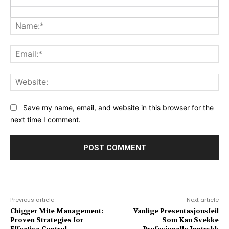
Na
Ema
Web
Save my name, email, and website in this browser for the
next time I comment.
Previous article
Next article
Chigger Mite Management:
Vanlige Presentasjonsfeil
Proven Strategies for
Som Kan Svekke