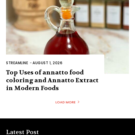
STREAMLINE
-
AUGUST 1, 2026
Top Uses of annatto food
coloring and Annatto Extract
in Modern Foods
LOAD MORE
Latest Post