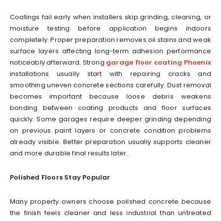
Coatings fail early when installers skip grinding, cleaning, or
moisture testing before application begins indoors
completely. Proper preparation removes oil stains and weak
surface layers affecting long-term adhesion performance
noticeably afterward. Strong
garage floor coating Phoenix
installations usually start with repairing cracks and
smoothing uneven concrete sections carefully. Dust removal
becomes important because loose debris weakens
bonding between coating products and floor surfaces
quickly. Some garages require deeper grinding depending
on previous paint layers or concrete condition problems
already visible. Better preparation usually supports cleaner
and more durable final results later.
Polished Floors Stay Popular
Many property owners choose polished concrete because
the finish feels cleaner and less industrial than untreated