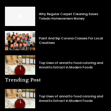
Why Regular Carpet Cleaning Saves
Toledo Homeowners Money
Paint And Sip Corona Classes For Local
Creatives
Top Uses of annatto food coloring and
Annatto Extract in Modern Foods
Trending Post
Top Uses of annatto food coloring and
Annatto Extract in Modern Foods