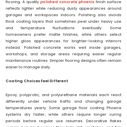
flooring. A quality
polished concrete phoenix
finish surface
reflects lighter while reducing dusty appearances around
garages and workspaces indoors. Polishing also avoids
thick coating layers that sometimes peel under heavy use
and temperature fluctuations eventually. Some
homeowners prefer matte finishes, while others select
higher gloss appearances for brighter-looking interiors
instead. Polished concrete works well inside garages,
workshops, and storage areas requiring easier regular
maintenance routines. Simpler flooring designs often remain
easier to manage daily.
Coating Choices Feel Different
Epoxy, polyprotic, and polyurethane materials each react
differently under vehicle traffic and changing garage
temperatures yearly. Some garage floor coating Phoenix
systems dry faster, while others require longer curing
periods before regular use resumes. Decorative flakes