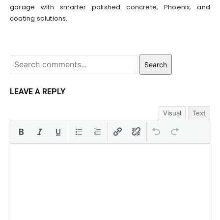
garage with smarter polished concrete, Phoenix, and
coating solutions.
Search
LEAVE A REPLY
Visual
Text