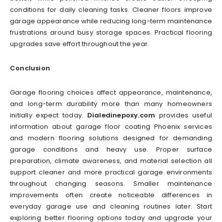
conditions for daily cleaning tasks. Cleaner floors improve
garage appearance while reducing long-term maintenance
frustrations around busy storage spaces. Practical flooring
upgrades save effort throughout the year.
Conclusion
Garage flooring choices affect appearance, maintenance,
and long-term durability more than many homeowners
initially expect today.
Dialedinepoxy.com
provides useful
information about garage floor coating Phoenix services
and modern flooring solutions designed for demanding
garage conditions and heavy use. Proper surface
preparation, climate awareness, and material selection all
support cleaner and more practical garage environments
throughout changing seasons. Smaller maintenance
improvements often create noticeable differences in
everyday garage use and cleaning routines later. Start
exploring better flooring options today and upgrade your