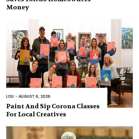
Money
LOU
-
AUGUST 6, 2026
Paint And Sip Corona Classes
For Local Creatives