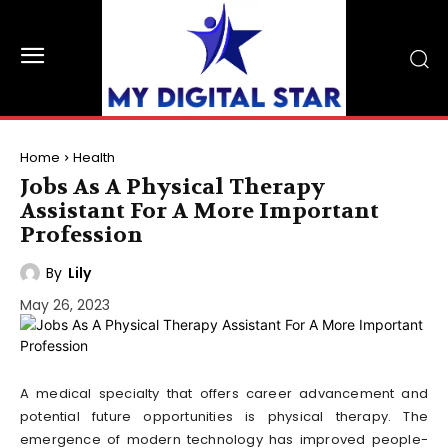
Home
Health
Jobs As A Physical Therapy
Assistant For A More Important
Profession
By
Lily
May 26, 2023
A medical specialty that offers career advancement and
potential future opportunities is physical therapy. The
emergence of modern technology has improved people-