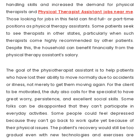
handling skills and increased the demand for physical
therapists and
Physical Therapist Assistant jobs near me
.
Those looking for jobs in this field can find full- or part-time
positions as physical therapy assistants. Some patients seek
to see therapists in other states, particularly when such
therapists come highly recommended by other patients.
Despite this, the household can benefit financially from the
physical therapy assistant’s salary.
The goal of the physiotherapist assistant is to help patients
who have lost their ability to move normally due to accidents
or illness, not merely to get them moving again. For the client
to be motivated, the duty also calls for the specialist to have
great worry, persistence, and excellent social skills. Some
folks can be disappointed that they can’t participate in
everyday activities. Some people could feel depressed
because they can’t go back to work quite yet because of
their physical issues. The patient’s recovery would still be too
gradual even with new technologies and exercises are