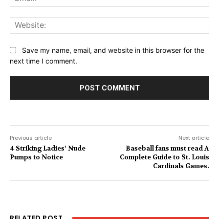
Web
Save my name, email, and website in this browser for the
next time I comment.
Previous article
Next article
4 Striking Ladies’ Nude
Baseball fans must read A
Pumps to Notice
Complete Guide to St. Louis
Cardinals Games.
RELATED POST