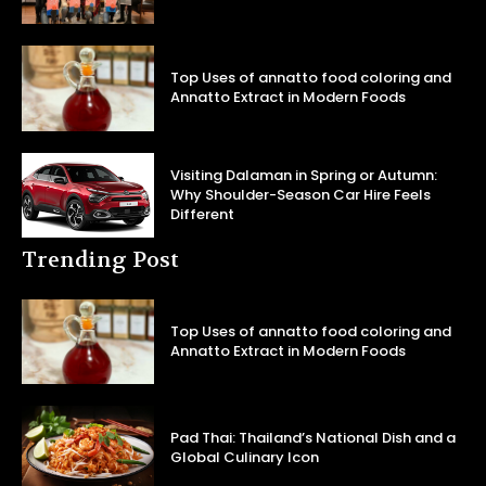
Top Uses of annatto food coloring and
Annatto Extract in Modern Foods
Visiting Dalaman in Spring or Autumn:
Why Shoulder-Season Car Hire Feels
Different
Trending Post
Top Uses of annatto food coloring and
Annatto Extract in Modern Foods
Pad Thai: Thailand’s National Dish and a
Global Culinary Icon