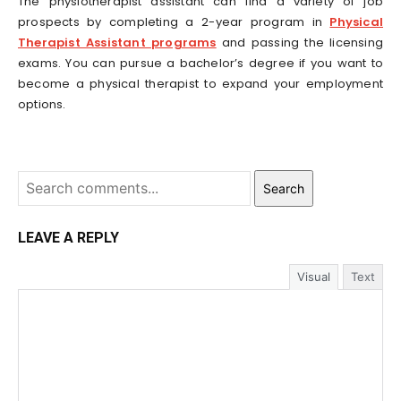
The physiotherapist assistant can find a variety of job
prospects by completing a 2-year program in
Physical
Therapist Assistant programs
and passing the licensing
exams. You can pursue a bachelor’s degree if you want to
become a physical therapist to expand your employment
options.
Search
LEAVE A REPLY
Visual
Text