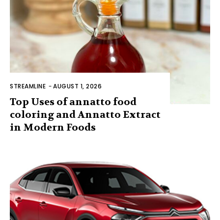
STREAMLINE
-
AUGUST 1, 2026
Top Uses of annatto food
coloring and Annatto Extract
in Modern Foods