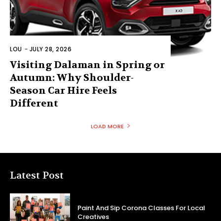
LOU
-
JULY 28, 2026
Visiting Dalaman in Spring or
Autumn: Why Shoulder-
Season Car Hire Feels
Different
LOAD MORE
Latest Post
Paint And Sip Corona Classes For Local
Creatives