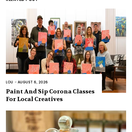
LOU
-
AUGUST 6, 2026
Paint And Sip Corona Classes
For Local Creatives