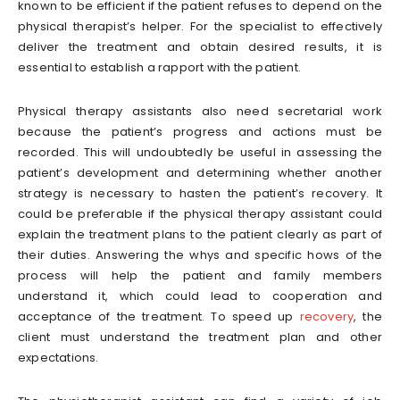
known to be efficient if the patient refuses to depend on the
physical therapist’s helper. For the specialist to effectively
deliver the treatment and obtain desired results, it is
essential to establish a rapport with the patient.
Physical therapy assistants also need secretarial work
because the patient’s progress and actions must be
recorded. This will undoubtedly be useful in assessing the
patient’s development and determining whether another
strategy is necessary to hasten the patient’s recovery. It
could be preferable if the physical therapy assistant could
explain the treatment plans to the patient clearly as part of
their duties. Answering the whys and specific hows of the
process will help the patient and family members
understand it, which could lead to cooperation and
acceptance of the treatment. To speed up
recovery
, the
client must understand the treatment plan and other
expectations.