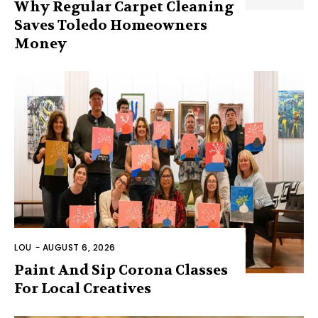
Why Regular Carpet Cleaning
Saves Toledo Homeowners
Money
LOU
-
AUGUST 6, 2026
Paint And Sip Corona Classes
For Local Creatives