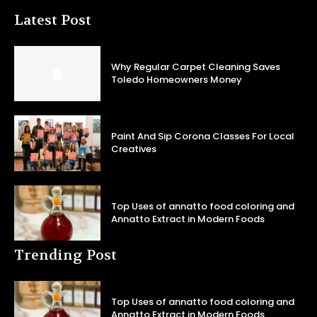
Latest Post
Why Regular Carpet Cleaning Saves
Toledo Homeowners Money
Paint And Sip Corona Classes For Local
Creatives
Top Uses of annatto food coloring and
Annatto Extract in Modern Foods
Trending Post
Top Uses of annatto food coloring and
Annatto Extract in Modern Foods