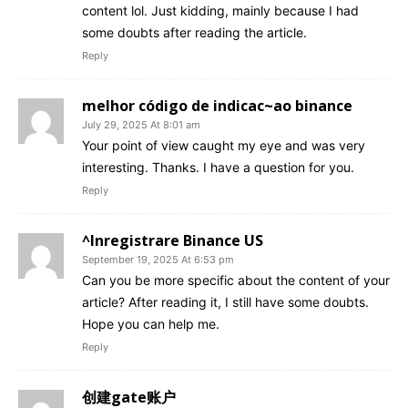
content lol. Just kidding, mainly because I had
some doubts after reading the article.
Reply
melhor código de indicac~ao binance
July 29, 2025 At 8:01 am
Your point of view caught my eye and was very
interesting. Thanks. I have a question for you.
Reply
^Inregistrare Binance US
September 19, 2025 At 6:53 pm
Can you be more specific about the content of your
article? After reading it, I still have some doubts.
Hope you can help me.
Reply
创建gate账户