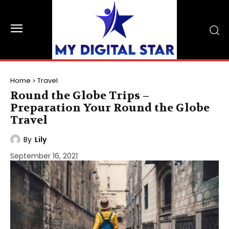
Home
Travel
Round the Globe Trips –
Preparation Your Round the Globe
Travel
By
Lily
September 16, 2021