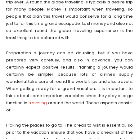
trip ever. A round the globe traveling is typically a desire trip
for many people. Money is important when traveling, so
people that plan this travel would conserve for a long time
just to for this time grand escapade. Lost money and also not
so excellent round the globe traveling experience is the
least thing to be bothered with.
Preparation a journey can be daunting, but if you have
prepared very carefully, and also in advance, you can
certainly expect positive results. Planning a journey would
certainly be simpler because lots of airlines supply
wonderful take care of round the world trips and also travels.
When getting ready for a grand vacation, it is important to
think about some important variables since they play a large
function in
traveling
around the world. Those aspects consist
of:.
Picking the places to go to. The areas to visit is essential, so
prior to the vacation ensure that you have a checklist of the