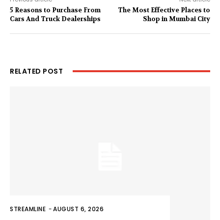
5 Reasons to Purchase From
The Most Effective Places to
Cars And Truck Dealerships
Shop in Mumbai City
RELATED POST
STREAMLINE
-
AUGUST 6, 2026