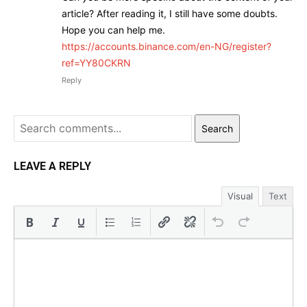
article? After reading it, I still have some doubts.
Hope you can help me.
https://accounts.binance.com/en-NG/register?
ref=YY80CKRN
Reply
Search
LEAVE A REPLY
Visual
Text