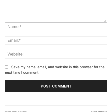
Na
Ema
Web
Save my name, email, and website in this browser for the
next time I comment.
Previous article
Next article