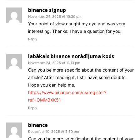
binance signup
November 24, 2025 At 10:30 pm
Your point of view caught my eye and was very
interesting. Thanks. I have a question for you.
Reply
labākais binance norādījuma kods
November 24, 2025 At 11:13 pm
Can you be more specific about the content of your
article? After reading it, I still have some doubts.
Hope you can help me.
https://www.binance.com/cs/register?
ref=OMM3XK51
Reply
binance
December 10, 2025 At 5:50 pm
Can you be more specific about the content of your