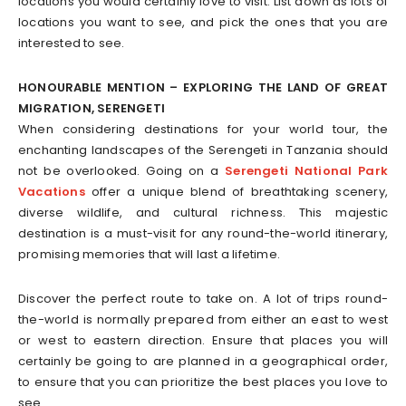
locations you would certainly love to visit. List down as lots of
locations you want to see, and pick the ones that you are
interested to see.
HONOURABLE MENTION – EXPLORING THE LAND OF GREAT
MIGRATION, SERENGETI
When considering destinations for your world tour, the
enchanting landscapes of the Serengeti in Tanzania should
not be overlooked. Going on a
Serengeti National Park
Vacations
offer a unique blend of breathtaking scenery,
diverse wildlife, and cultural richness. This majestic
destination is a must-visit for any round-the-world itinerary,
promising memories that will last a lifetime.
Discover the perfect route to take on. A lot of trips round-
the-world is normally prepared from either an east to west
or west to eastern direction. Ensure that places you will
certainly be going to are planned in a geographical order,
to ensure that you can prioritize the best places you love to
see.