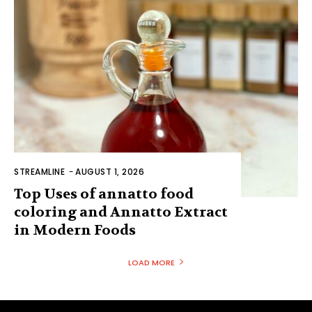
STREAMLINE
-
AUGUST 1, 2026
Top Uses of annatto food
coloring and Annatto Extract
in Modern Foods
LOAD MORE