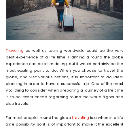
Traveling
as well as touring worldwide could be the very
best experience of a life time. Planning a round the globe
experience can be intimidating, but it would certainly be the
most exciting point to do. When you choose to travel the
globe, and visit various nations, it is important to do ideal
planning in order to have a successful trip. One of the most
vital thing to consider when preparing a journey of a life time
is to be experienced regarding round the world flights and
also travels.
For most people, round the globe
traveling
is a when in a life
time possibility, so it is of important to make it the excellent