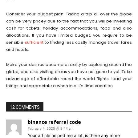
Consider your budget plan. Taking a trip all over the globe
can be very pricey due to the fact that you will be investing
cash for tickets, holiday accommodations, food and also
allocations. If you have limited budget, you require to be
sensible
sufficient
to finding less costly manage travel fares
and hotels.
Make your desires become a reality by exploring around the
globe, and also visiting areas you have not gone to yet. Take
advantage of affordable round the world flights, load your
things and appreciate a when in a life time vacation.
12 COMMENTS
binance referral code
February 4, 2025 At 9:44 am
Your article helped me a lot, is there any more