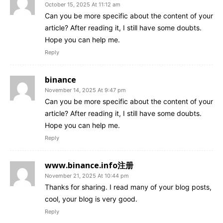
October 15, 2025 At 11:12 am
Can you be more specific about the content of your
article? After reading it, I still have some doubts.
Hope you can help me.
Reply
binance
November 14, 2025 At 9:47 pm
Can you be more specific about the content of your
article? After reading it, I still have some doubts.
Hope you can help me.
Reply
www.binance.info注册
November 21, 2025 At 10:44 pm
Thanks for sharing. I read many of your blog posts,
cool, your blog is very good.
Reply