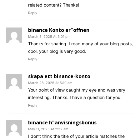
related content? Thanks!
Reply
binance Konto er"offnen
March 3, 2025 At 3:01 pm
Thanks for sharing. I read many of your blog posts,
cool, your blog is very good.
Reply
skapa ett binance-konto
March 28, 2025 At 5:10 am
Your point of view caught my eye and was very
interesting. Thanks. I have a question for you.
Reply
binance h"anvisningsbonus
May 11, 2025 At 2:22 am
I don’t think the title of your article matches the