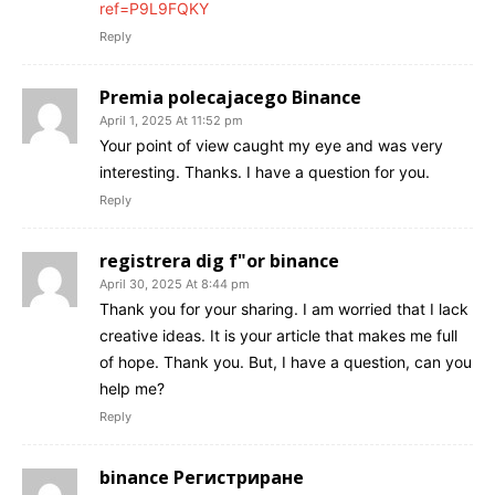
ref=P9L9FQKY
Reply
Premia polecajacego Binance
April 1, 2025 At 11:52 pm
Your point of view caught my eye and was very
interesting. Thanks. I have a question for you.
Reply
registrera dig f"or binance
April 30, 2025 At 8:44 pm
Thank you for your sharing. I am worried that I lack
creative ideas. It is your article that makes me full
of hope. Thank you. But, I have a question, can you
help me?
Reply
binance Регистриране