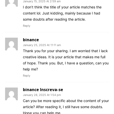
January 15, 2025 At 2:59 am
I don’t think the title of your article matches the
content lol. Just kidding, mainly because I had
some doubts after reading the article.
Reply
binance
January 25, 2025 At 11:11 am
Thank you for your sharing. I am worried that I lack
creative ideas. It is your article that makes me full
of hope. Thank you. But, I have a question, can you
help me?
Reply
binance Inscreva-se
January 28, 2025 At 1:54 pm
Can you be more specific about the content of your
article? After reading it, I still have some doubts.
Hope you can help me.