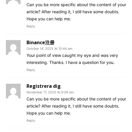
Can you be more specific about the content of your
article? After reading it, I still have some doubts.
Hope you can help me.
Reply
Binance注册
October 14, 2025 At 10:44 am
Your point of view caught my eye and was very
interesting. Thanks. I have a question for you.
Reply
Registrera dig
November 17, 2025 At 6:06 am
Can you be more specific about the content of your
article? After reading it, I still have some doubts.
Hope you can help me.
Reply