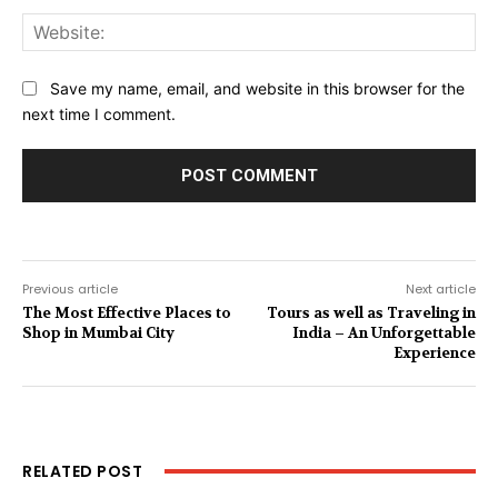
Web
Save my name, email, and website in this browser for the
next time I comment.
Previous article
Next article
The Most Effective Places to
Tours as well as Traveling in
Shop in Mumbai City
India – An Unforgettable
Experience
RELATED POST