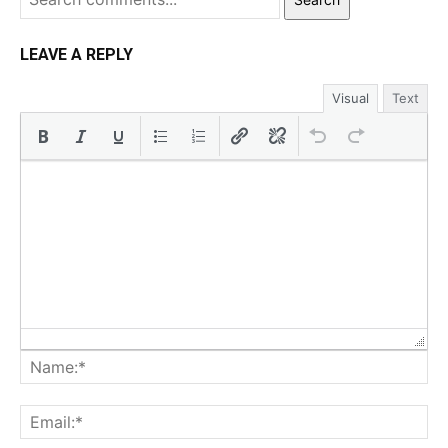
LEAVE A REPLY
Visual
Text
Na
Ema