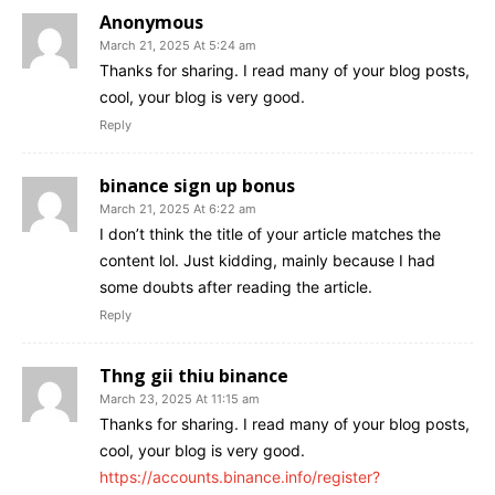
Anonymous
March 21, 2025 At 5:24 am
Thanks for sharing. I read many of your blog posts,
cool, your blog is very good.
Reply
binance sign up bonus
March 21, 2025 At 6:22 am
I don’t think the title of your article matches the
content lol. Just kidding, mainly because I had
some doubts after reading the article.
Reply
Thng gii thiu binance
March 23, 2025 At 11:15 am
Thanks for sharing. I read many of your blog posts,
cool, your blog is very good.
https://accounts.binance.info/register?