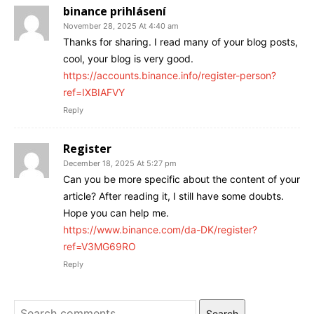
binance prihlásení
November 28, 2025 At 4:40 am
Thanks for sharing. I read many of your blog posts,
cool, your blog is very good.
https://accounts.binance.info/register-person?
ref=IXBIAFVY
Reply
Register
December 18, 2025 At 5:27 pm
Can you be more specific about the content of your
article? After reading it, I still have some doubts.
Hope you can help me.
https://www.binance.com/da-DK/register?
ref=V3MG69RO
Reply
Search