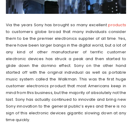
Via the years Sony has brought so many excellent
products
to customers globe broad that many individuals consider
them to be the premier electronics supplier of all time. Yes,
there have been larger bangs in the digital world, but a lot of
any kind of other manufacturer of terrific customer
electronic devices has struck a peak and then started to
glide down the domino effect. Sony on the other hand
started off with the original individual as well as portable
music system called the Walkman. This was the first huge
customer electronics product that most Americans keep in
mind from this business, but the majority of absolutely not the
last. Sony has actually continued to innovate and bring new
Sony innovation to the general public’s eyes and there is no
sign of this electronic devices gigantic slowing down at any
time quickly.