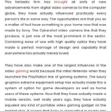
This fantastic firm has
brought
all sorts of new
advancements from digital video cameras to the computer
globe, they have actually influenced practically every
person’s life in some way. The opportunities are that you as
a matter of fact have something in your home now that was
made by Sony. The Cybershot video camera line that they
produce, is just one of the most prominent in the sector.
Combining ease of use with high quality optics they have
made a perfect marriage of design and capability that
everywhere has actually merely loved.
They have also make one of the largest influences in the
video
gaming
world because the initial Nintendo when they
launched the PlayStation line of gaming systems. The luxury
graphics extreme equipment setup has actually made this a
system of option for game developers as well as home
users of these systems. Now that they have actually made a
mobile version, well really years ago, they have actually
equaled any kind of portable video gaming gadget on the
market also. It seems that Sony is unequalled in nearly any