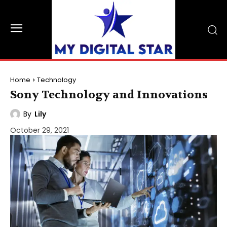
Home
Technology
Sony Technology and Innovations
By
Lily
October 29, 2021