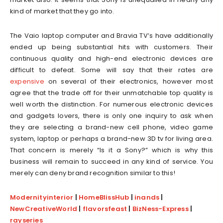
kind of market that they go into.
The Vaio laptop computer and Bravia TV’s have additionally
ended up being substantial hits with customers. Their
continuous quality and high-end electronic devices are
difficult to defeat. Some will say that their rates are
expensive
on several of their electronics, however most
agree that the trade off for their unmatchable top quality is
well worth the distinction. For numerous electronic devices
and gadgets lovers, there is only one inquiry to ask when
they are selecting a brand-new cell phone, video game
system, laptop or perhaps a brand-new 3D tv for living area.
That concern is merely “Is it a Sony?” which is why this
business will remain to succeed in any kind of service. You
merely can deny brand recognition similar to this!
Modernityinterior
|
HomeBlissHub
|
inands
|
NewCreativeWorld
|
flavorsfeast
|
BizNess-Express
|
rayseries