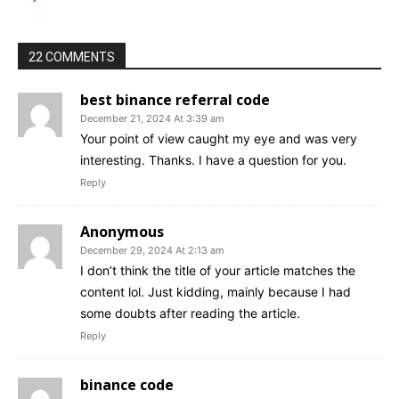
22 COMMENTS
best binance referral code
December 21, 2024 At 3:39 am
Your point of view caught my eye and was very
interesting. Thanks. I have a question for you.
Reply
Anonymous
December 29, 2024 At 2:13 am
I don’t think the title of your article matches the
content lol. Just kidding, mainly because I had
some doubts after reading the article.
Reply
binance code