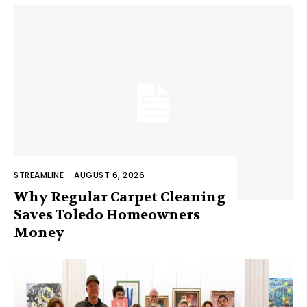
STREAMLINE
-
AUGUST 6, 2026
Why Regular Carpet Cleaning
Saves Toledo Homeowners
Money