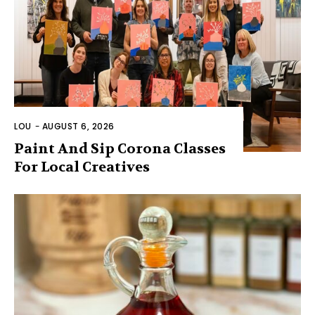
LOU
-
AUGUST 6, 2026
Paint And Sip Corona Classes
For Local Creatives