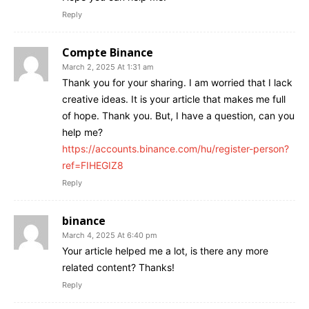
Reply
Compte Binance
March 2, 2025 At 1:31 am
Thank you for your sharing. I am worried that I lack
creative ideas. It is your article that makes me full
of hope. Thank you. But, I have a question, can you
help me?
https://accounts.binance.com/hu/register-person?
ref=FIHEGIZ8
Reply
binance
March 4, 2025 At 6:40 pm
Your article helped me a lot, is there any more
related content? Thanks!
Reply