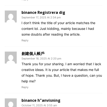
binance Registrera dig
September 17, 2025 At 2:34 pm
I don’t think the title of your article matches the
content lol. Just kidding, mainly because I had
some doubts after reading the article.
Reply
創建個人帳戶
September 18, 2025 At 2:20 pm
Thank you for your sharing. I am worried that I lack
creative ideas. It is your article that makes me full
of hope. Thank you. But, I have a question, can you
help me?
Reply
binance h"anvisning
October 11, 2025 At 3:55 am