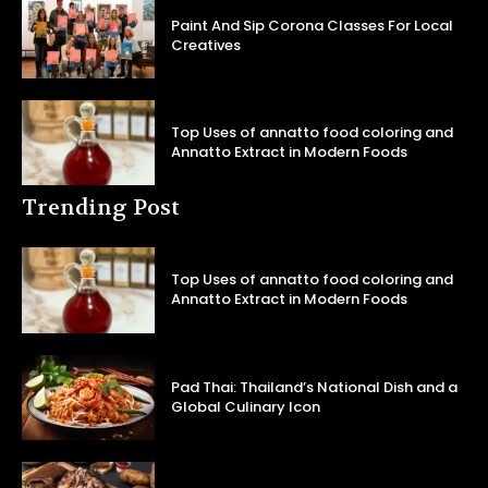
Paint And Sip Corona Classes For Local
Creatives
Top Uses of annatto food coloring and
Annatto Extract in Modern Foods
Trending Post
Top Uses of annatto food coloring and
Annatto Extract in Modern Foods
Pad Thai: Thailand’s National Dish and a
Global Culinary Icon