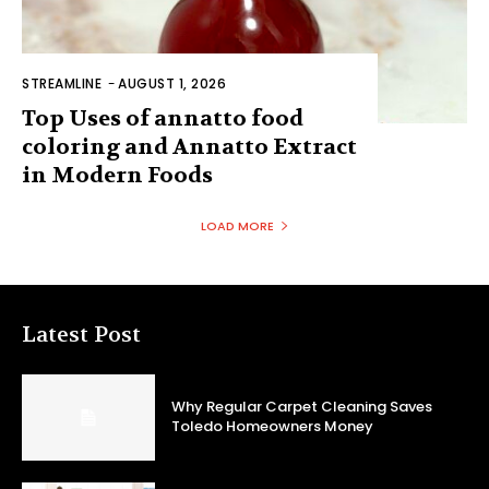
STREAMLINE
-
AUGUST 1, 2026
Top Uses of annatto food
coloring and Annatto Extract
in Modern Foods
LOAD MORE
Latest Post
Why Regular Carpet Cleaning Saves
Toledo Homeowners Money