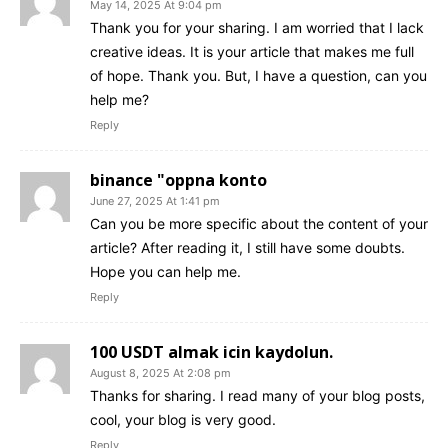
May 14, 2025 At 9:04 pm
Thank you for your sharing. I am worried that I lack
creative ideas. It is your article that makes me full
of hope. Thank you. But, I have a question, can you
help me?
Reply
binance "oppna konto
June 27, 2025 At 1:41 pm
Can you be more specific about the content of your
article? After reading it, I still have some doubts.
Hope you can help me.
Reply
100 USDT almak icin kaydolun.
August 8, 2025 At 2:08 pm
Thanks for sharing. I read many of your blog posts,
cool, your blog is very good.
Reply