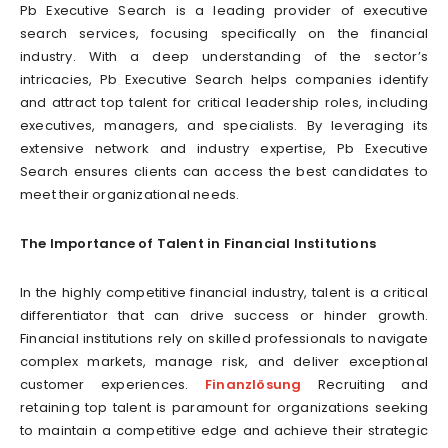
Pb Executive Search is a leading provider of executive
search services, focusing specifically on the financial
industry. With a deep understanding of the sector’s
intricacies, Pb Executive Search helps companies identify
and attract top talent for critical leadership roles, including
executives, managers, and specialists. By leveraging its
extensive network and industry expertise, Pb Executive
Search ensures clients can access the best candidates to
meet their organizational needs.
The Importance of Talent in Financial Institutions
In the highly competitive financial industry, talent is a critical
differentiator that can drive success or hinder growth.
Financial institutions rely on skilled professionals to navigate
complex markets, manage risk, and deliver exceptional
customer experiences.
Finanzlösung
Recruiting and
retaining top talent is paramount for organizations seeking
to maintain a competitive edge and achieve their strategic