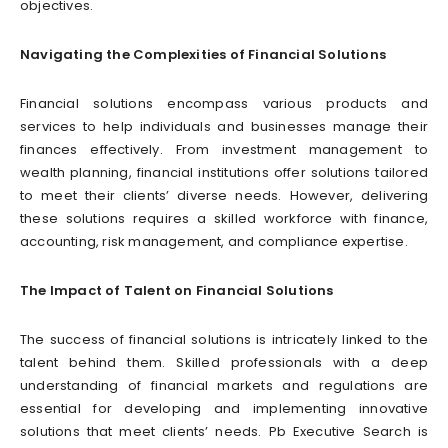
objectives.
Navigating the Complexities of Financial Solutions
Financial solutions encompass various products and
services to help individuals and businesses manage their
finances effectively. From investment management to
wealth planning, financial institutions offer solutions tailored
to meet their clients’ diverse needs. However, delivering
these solutions requires a skilled workforce with finance,
accounting, risk management, and compliance expertise.
The Impact of Talent on Financial Solutions
The success of financial solutions is intricately linked to the
talent behind them. Skilled professionals with a deep
understanding of financial markets and regulations are
essential for developing and implementing innovative
solutions that meet clients’ needs. Pb Executive Search is