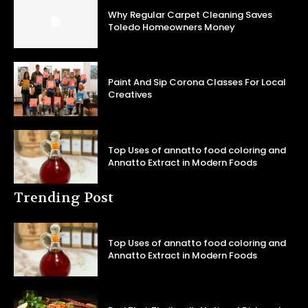
Why Regular Carpet Cleaning Saves
Toledo Homeowners Money
Paint And Sip Corona Classes For Local
Creatives
Top Uses of annatto food coloring and
Annatto Extract in Modern Foods
Trending Post
Top Uses of annatto food coloring and
Annatto Extract in Modern Foods