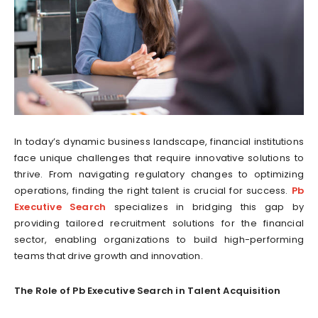
In today’s dynamic business landscape, financial institutions
face unique challenges that require innovative solutions to
thrive. From navigating regulatory changes to optimizing
operations, finding the right talent is crucial for success.
Pb
Executive Search
specializes in bridging this gap by
providing tailored recruitment solutions for the financial
sector, enabling organizations to build high-performing
teams that drive growth and innovation.
The Role of Pb Executive Search in Talent Acquisition