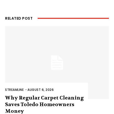
RELATED POST
STREAMLINE
-
AUGUST 6, 2026
Why Regular Carpet Cleaning
Saves Toledo Homeowners
Money