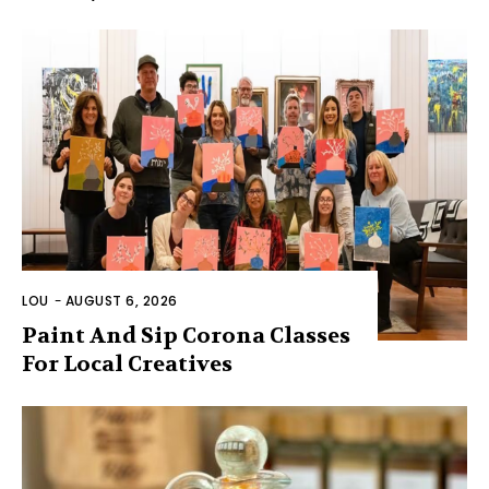
LOU
-
AUGUST 6, 2026
Paint And Sip Corona Classes
For Local Creatives