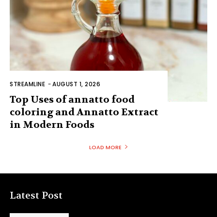
STREAMLINE
-
AUGUST 1, 2026
Top Uses of annatto food
coloring and Annatto Extract
in Modern Foods
LOAD MORE
Latest Post