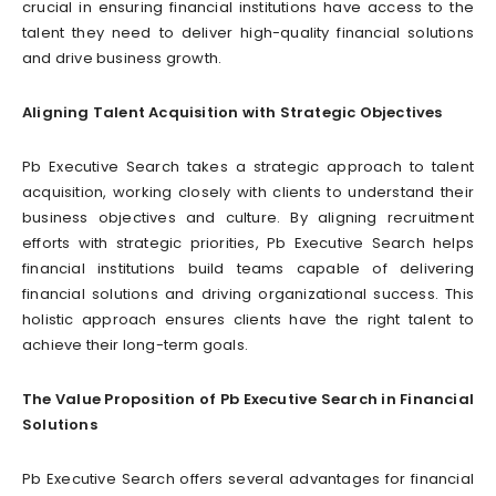
crucial in ensuring financial institutions have access to the
talent they need to deliver high-quality financial solutions
and drive business growth.
Aligning Talent Acquisition with Strategic Objectives
Pb Executive Search takes a strategic approach to talent
acquisition, working closely with clients to understand their
business objectives and culture. By aligning recruitment
efforts with strategic priorities, Pb Executive Search helps
financial institutions build teams capable of delivering
financial solutions and driving organizational success. This
holistic approach ensures clients have the right talent to
achieve their long-term goals.
The Value Proposition of Pb Executive Search in Financial
Solutions
Pb Executive Search offers several advantages for financial