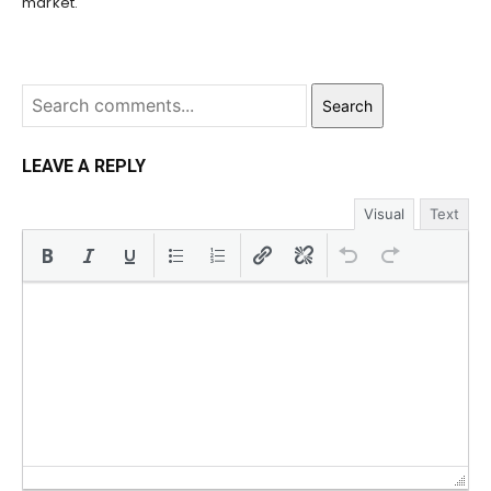
market.
Search
LEAVE A REPLY
Visual
Text