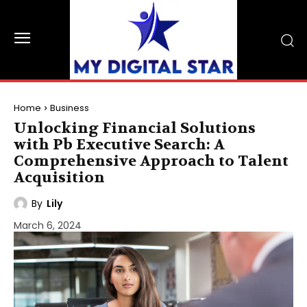
Home
Business
Unlocking Financial Solutions
with Pb Executive Search: A
Comprehensive Approach to Talent
Acquisition
By
Lily
March 6, 2024