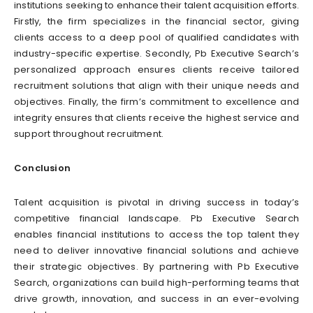
institutions seeking to enhance their talent acquisition efforts.
Firstly, the firm specializes in the financial sector, giving
clients access to a deep pool of qualified candidates with
industry-specific expertise. Secondly, Pb Executive Search’s
personalized approach ensures clients receive tailored
recruitment solutions that align with their unique needs and
objectives. Finally, the firm’s commitment to excellence and
integrity ensures that clients receive the highest service and
support throughout recruitment.
Conclusion
Talent acquisition is pivotal in driving success in today’s
competitive financial landscape. Pb Executive Search
enables financial institutions to access the top talent they
need to deliver innovative financial solutions and achieve
their strategic objectives. By partnering with Pb Executive
Search, organizations can build high-performing teams that
drive growth, innovation, and success in an ever-evolving