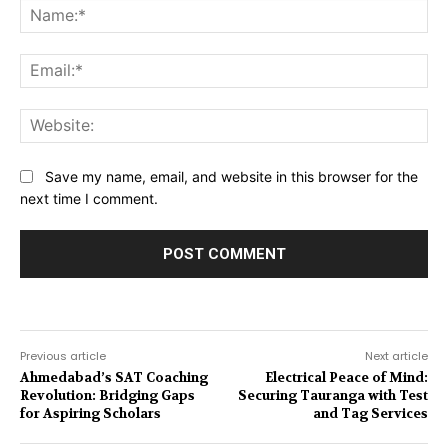
Na
Ema
Web
Save my name, email, and website in this browser for the
next time I comment.
Previous article
Next article
Ahmedabad’s SAT Coaching
Electrical Peace of Mind:
Revolution: Bridging Gaps
Securing Tauranga with Test
for Aspiring Scholars
and Tag Services