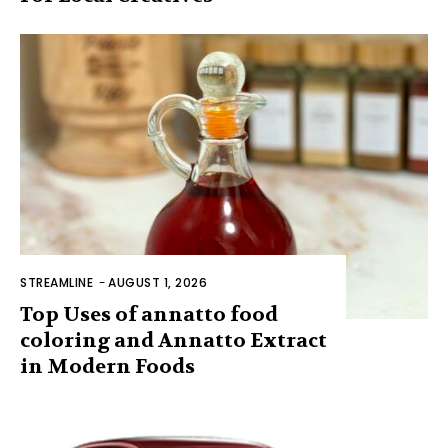
STREAMLINE
-
AUGUST 1, 2026
Top Uses of annatto food
coloring and Annatto Extract
in Modern Foods