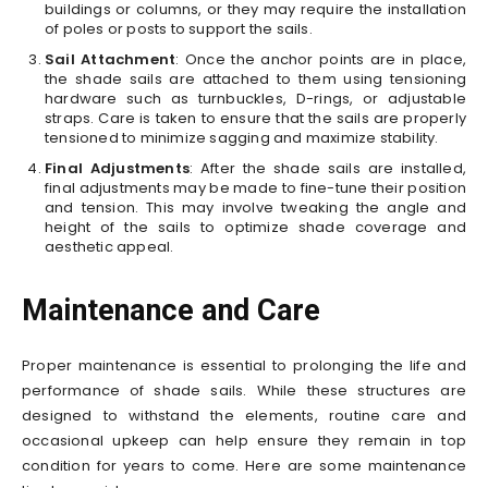
buildings or columns, or they may require the installation
of poles or posts to support the sails.
Sail Attachment
: Once the anchor points are in place,
the shade sails are attached to them using tensioning
hardware such as turnbuckles, D-rings, or adjustable
straps. Care is taken to ensure that the sails are properly
tensioned to minimize sagging and maximize stability.
Final Adjustments
: After the shade sails are installed,
final adjustments may be made to fine-tune their position
and tension. This may involve tweaking the angle and
height of the sails to optimize shade coverage and
aesthetic appeal.
Maintenance and Care
Proper maintenance is essential to prolonging the life and
performance of shade sails. While these structures are
designed to withstand the elements, routine care and
occasional upkeep can help ensure they remain in top
condition for years to come. Here are some maintenance