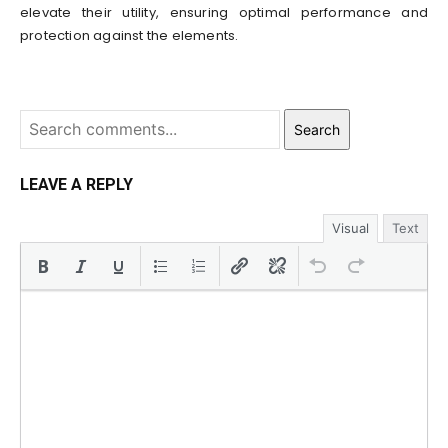
elevate their utility, ensuring optimal performance and
protection against the elements.
Search
LEAVE A REPLY
Visual
Text