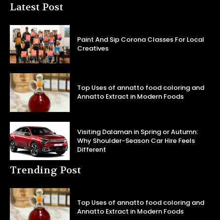
Latest Post
Paint And Sip Corona Classes For Local
Creatives
Top Uses of annatto food coloring and
Annatto Extract in Modern Foods
Visiting Dalaman in Spring or Autumn:
Why Shoulder-Season Car Hire Feels
Different
Trending Post
Top Uses of annatto food coloring and
Annatto Extract in Modern Foods