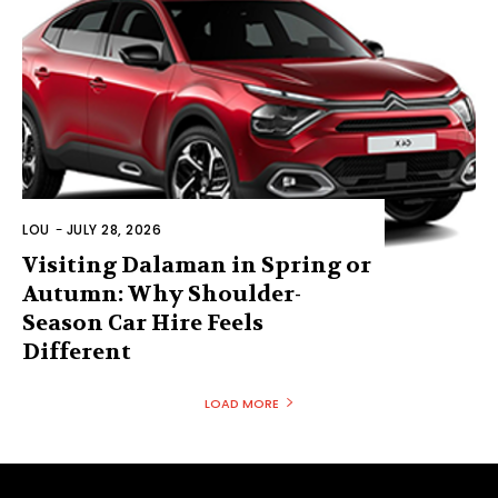
LOU
-
JULY 28, 2026
Visiting Dalaman in Spring or
Autumn: Why Shoulder-
Season Car Hire Feels
Different
LOAD MORE