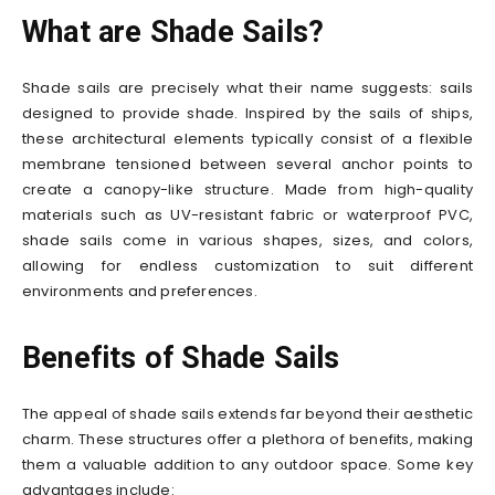
What are Shade Sails?
Shade sails are precisely what their name suggests: sails
designed to provide shade. Inspired by the sails of ships,
these architectural elements typically consist of a flexible
membrane tensioned between several anchor points to
create a canopy-like structure. Made from high-quality
materials such as UV-resistant fabric or waterproof PVC,
shade sails come in various shapes, sizes, and colors,
allowing for endless customization to suit different
environments and preferences.
Benefits of Shade Sails
The appeal of shade sails extends far beyond their aesthetic
charm. These structures offer a plethora of benefits, making
them a valuable addition to any outdoor space. Some key
advantages include: