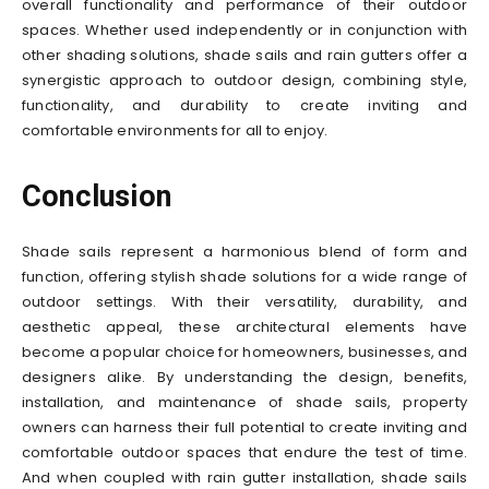
overall functionality and performance of their outdoor
spaces. Whether used independently or in conjunction with
other shading solutions, shade sails and rain gutters offer a
synergistic approach to outdoor design, combining style,
functionality, and durability to create inviting and
comfortable environments for all to enjoy.
Conclusion
Shade sails represent a harmonious blend of form and
function, offering stylish shade solutions for a wide range of
outdoor settings. With their versatility, durability, and
aesthetic appeal, these architectural elements have
become a popular choice for homeowners, businesses, and
designers alike. By understanding the design, benefits,
installation, and maintenance of shade sails, property
owners can harness their full potential to create inviting and
comfortable outdoor spaces that endure the test of time.
And when coupled with rain gutter installation, shade sails