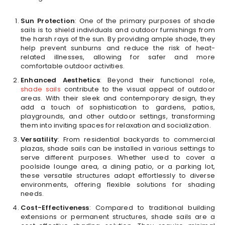
Sun Protection
: One of the primary purposes of shade
sails is to shield individuals and outdoor furnishings from
the harsh rays of the sun. By providing ample shade, they
help prevent sunburns and reduce the risk of heat-
related illnesses, allowing for safer and more
comfortable outdoor activities.
Enhanced Aesthetics
: Beyond their functional role,
shade sails
contribute to the visual appeal of outdoor
areas. With their sleek and contemporary design, they
add a touch of sophistication to gardens, patios,
playgrounds, and other outdoor settings, transforming
them into inviting spaces for relaxation and socialization.
Versatility
: From residential backyards to commercial
plazas, shade sails can be installed in various settings to
serve different purposes. Whether used to cover a
poolside lounge area, a dining patio, or a parking lot,
these versatile structures adapt effortlessly to diverse
environments, offering flexible solutions for shading
needs.
Cost-Effectiveness
: Compared to traditional building
extensions or permanent structures, shade sails are a