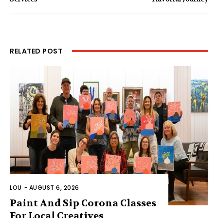
RELATED POST
LOU
-
AUGUST 6, 2026
Paint And Sip Corona Classes
For Local Creatives