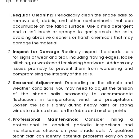
tips to consider:
Regular Cleaning
: Periodically clean the shade sails to
remove dirt, debris, and other contaminants that can
accumulate on the fabric surface. Use a mild detergent
and a soft brush or sponge to gently scrub the sails,
avoiding abrasive cleaners or harsh chemicals that may
damage the material.
Inspect for Damage
: Routinely inspect the shade sails
for signs of wear and tear, including fraying edges, loose
stitching, or weakened tensioning hardware. Address any
issues promptly to prevent them from worsening and
compromising the integrity of the sails.
Seasonal Adjustment
: Depending on the climate and
weather conditions, you may need to adjust the tension
of the shade sails seasonally to accommodate
fluctuations in temperature, wind, and precipitation.
Loosen the sails slightly during heavy rains or strong
winds to reduce stress on the fabric and anchor points.
Professional Maintenance
: Consider hiring a
professional to conduct periodic inspections and
maintenance checks on your shade sails. A qualified
technician can identify potential problems early on and