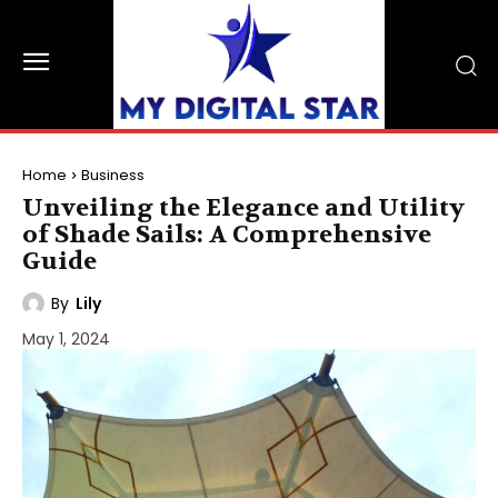
Home
Business
Unveiling the Elegance and Utility
of Shade Sails: A Comprehensive
Guide
By
Lily
May 1, 2024