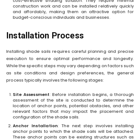
cost-effective shading solution. They require minimal
construction work and can be installed relatively quickly
and affordably, making them an attractive option for
budget-conscious individuals and businesses.
Installation Process
Installing shade sails requires careful planning and precise
execution to ensure optimal performance and longevity.
While the specific steps may vary depending on factors such
as site conditions and design preferences, the general
process typically involves the following stages:
Site Assessment
: Before installation begins, a thorough
assessment of the site is conducted to determine the
location of anchor points, potential obstacles, and other
relevant factors that may impact the placement and
configuration of the shade sails.
Anchor Installation
: The next step involves installing
anchor points to which the shade sails will be attached.
These anchor points can be existing structures such as