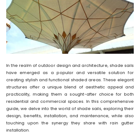
In the realm of outdoor design and architecture, shade sails
have emerged as a popular and versatile solution for
creating stylish and functional shaded areas. These elegant
structures offer a unique blend of aesthetic appeal and
practicality, making them a sought-after choice for both
residential and commercial spaces. In this comprehensive
guide, we delve into the world of shade sails, exploring their
design, benefits, installation, and maintenance, while also
touching upon the synergy they share with rain gutter
installation.