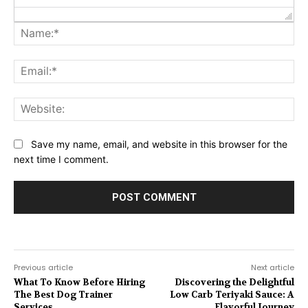
Na
Ema
Web
Save my name, email, and website in this browser for the
next time I comment.
Previous article
Next article
What To Know Before Hiring
Discovering the Delightful
The Best Dog Trainer
Low Carb Teriyaki Sauce: A
Services
Flavorful Journey