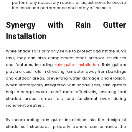
perform any necessary repairs or adjustments to ensure
the continued performance and safety of the sails.
Synergy with Rain Gutter
Installation
While shade sails primarily serve to protect against the sun’s
rays, they can also complement other outdoor structures
and features, including
rain gutter installation
. Rain gutters
play a crucial role in directing rainwater away from buildings
and outdoor areas, preventing water damage and erosion.
When strategically integrated with shade sails, rain gutters
help manage water runoff more effectively, ensuring that
shaded areas remain dry and functional even during
inclement weather.
By incorporating rain gutter installation into the design of
shade sail structures, property owners can enhance the