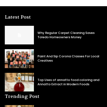
Latest Post
Why Regular Carpet Cleaning Saves
Toledo Homeowners Money
Paint And Sip Corona Classes For Local
Creatives
Top Uses of annatto food coloring and
Annatto Extract in Modern Foods
Trending Post