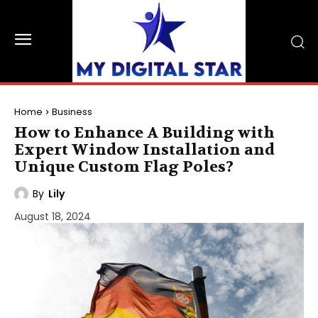
Home
Business
How to Enhance A Building with
Expert Window Installation and
Unique Custom Flag Poles?
By
Lily
August 18, 2024