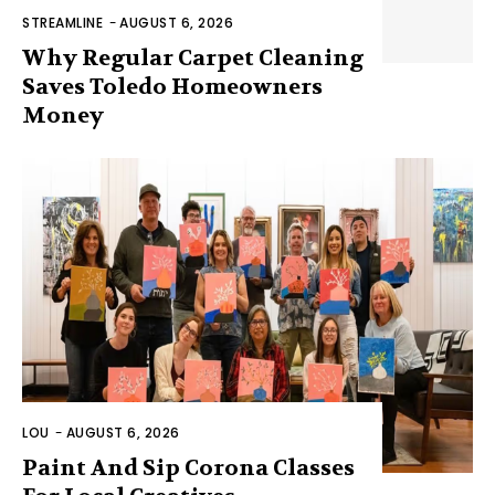
STREAMLINE
-
AUGUST 6, 2026
Why Regular Carpet Cleaning
Saves Toledo Homeowners
Money
LOU
-
AUGUST 6, 2026
Paint And Sip Corona Classes