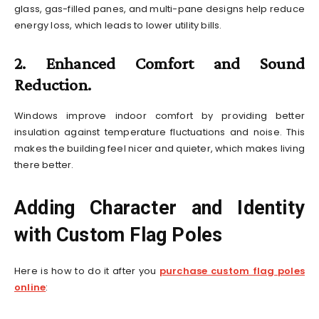
glass, gas-filled panes, and multi-pane designs help reduce
energy loss, which leads to lower utility bills.
2. Enhanced Comfort and Sound
Reduction.
Windows improve indoor comfort by providing better
insulation against temperature fluctuations and noise. This
makes the building feel nicer and quieter, which makes living
there better.
Adding Character and Identity
with Custom Flag Poles
Here is how to do it after you
purchase custom flag poles
online
: