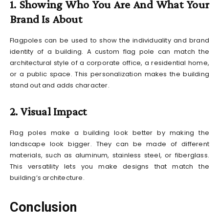
1. Showing Who You Are And What Your
Brand Is About
Flagpoles can be used to show the individuality and brand
identity of a building. A custom flag pole can match the
architectural style of a corporate office, a residential home,
or a public space. This personalization makes the building
stand out and adds character.
2. Visual Impact
Flag poles make a building look better by making the
landscape look bigger. They can be made of different
materials, such as aluminum, stainless steel, or fiberglass.
This versatility lets you make designs that match the
building’s architecture.
Conclusion