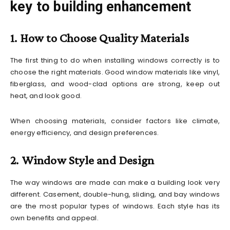
key to building enhancement
1. How to Choose Quality Materials
The first thing to do when installing windows correctly is to
choose the right materials. Good window materials like vinyl,
fiberglass, and wood-clad options are strong, keep out
heat, and look good.
When choosing materials, consider factors like climate,
energy efficiency, and design preferences.
2. Window Style and Design
The way windows are made can make a building look very
different. Casement, double-hung, sliding, and bay windows
are the most popular types of windows. Each style has its
own benefits and appeal.