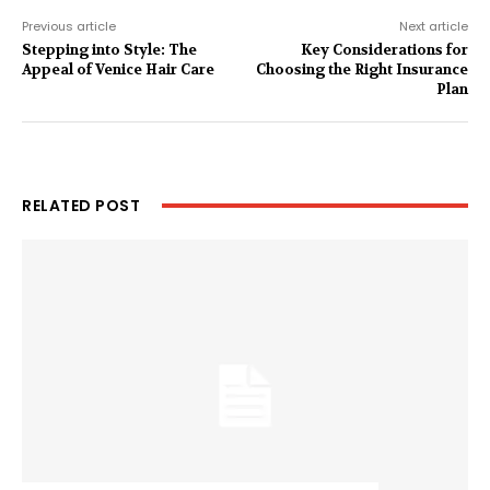
Previous article
Next article
Stepping into Style: The
Key Considerations for
Appeal of Venice Hair Care
Choosing the Right Insurance
Plan
RELATED POST