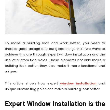
To make a building look and work better, you need to
choose good design and put good things in it. Two ways to
achieve this are through expert window installation and the
use of custom flag poles. These elements not only make a
building look better, they also make it more functional and
unique.
This article shows how expert
window installation
and
unique custom flag poles can make a building look better.
Expert Window Installation is the