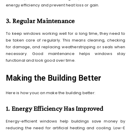
energy efficiency and prevent heat loss or gain.
3. Regular Maintenance
To keep windows working well for a long time, they need to
be taken care of regularly. This means cleaning, checking
for damage, and replacing weatherstripping or seals when
necessary. Good maintenance helps windows stay
functional and look good over time.
Making the Building Better
Here is how youc an make the building better:
1. Energy Efficiency Has Improved
Energy-efficient windows help buildings save money by
reducing the need for artificial heating and cooling. Low-E