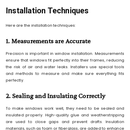
Installation Techniques
Here are the installation techniques:
1. Measurements are Accurate
Precision is important in window installation. Measurements
ensure that windows fit perfectly into their frames, reducing
the risk of air and water leaks. Installers use special tools
and methods to measure and make sure everything fits
perfectly.
2. Sealing and Insulating Correctly
To make windows work well, they need to be sealed and
insulated properly. High-quality glue and weatherstripping
are used to close gaps and prevent drafts. Insulation
materials, such as foam or fiberglass, are added to enhance