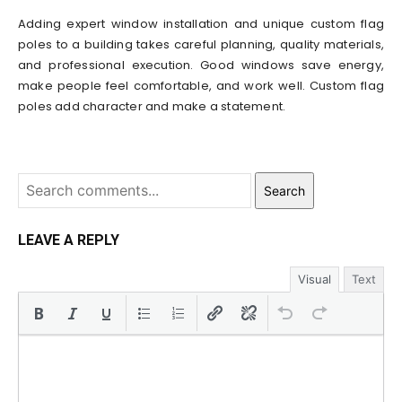
Adding expert window installation and unique custom flag
poles to a building takes careful planning, quality materials,
and professional execution. Good windows save energy,
make people feel comfortable, and work well. Custom flag
poles add character and make a statement.
Search
LEAVE A REPLY
Visual
Text