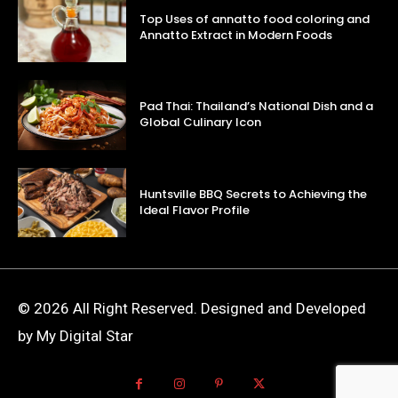
Top Uses of annatto food coloring and
Annatto Extract in Modern Foods
Pad Thai: Thailand’s National Dish and a
Global Culinary Icon
Huntsville BBQ Secrets to Achieving the
Ideal Flavor Profile
© 2026 All Right Reserved. Designed and Developed
by My Digital Star