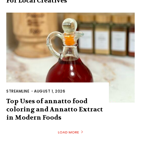
For Local Creatives
STREAMLINE
-
AUGUST 1, 2026
Top Uses of annatto food
coloring and Annatto Extract
in Modern Foods
LOAD MORE