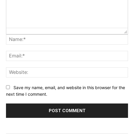
Na
Ema
Web
Save my name, email, and website in this browser for the
next time I comment.