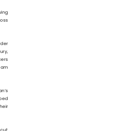
wing
toss
rder
ury,
cers
Team
an’s
pped
heir
 cut