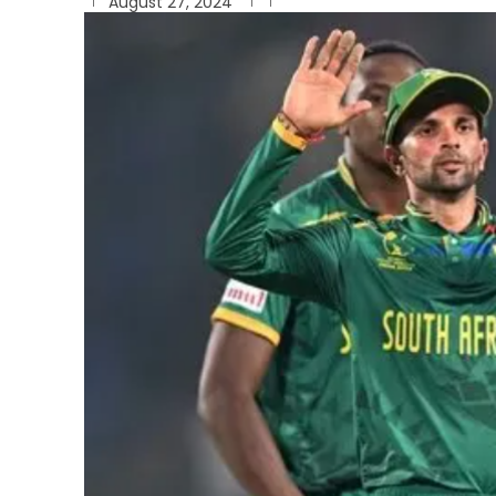
August 27, 2024