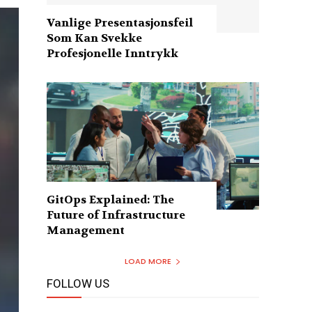
Vanlige Presentasjonsfeil
Som Kan Svekke
Profesjonelle Inntrykk
GitOps Explained: The
Future of Infrastructure
Management
LOAD MORE
FOLLOW US