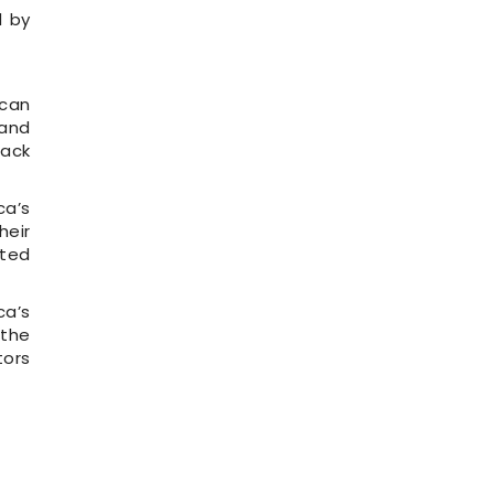
d by
ican
 and
back
ca’s
heir
cted
ca’s
 the
tors