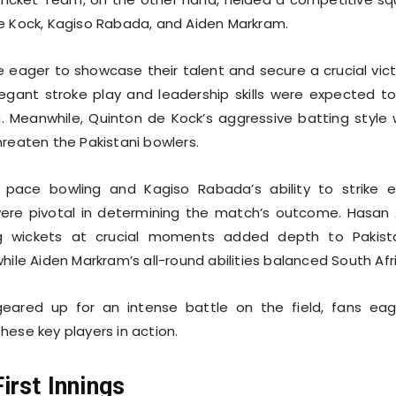
e Kock, Kagiso Rabada, and Aiden Markram.
eager to showcase their talent and secure a crucial vict
egant stroke play and leadership skills were expected t
an. Meanwhile, Quinton de Kock’s aggressive batting style
hreaten the Pakistani bowlers.
s pace bowling and Kagiso Rabada’s ability to strike e
ere pivotal in determining the match’s outcome. Hasan A
ng wickets at crucial moments added depth to Pakist
hile Aiden Markram’s all-round abilities balanced South Afr
ared up for an intense battle on the field, fans eag
hese key players in action.
irst Innings