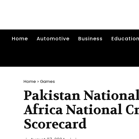
Home
Automotive
Business
Educatio
Home
Games
Pakistan National
Africa National C
Scorecard