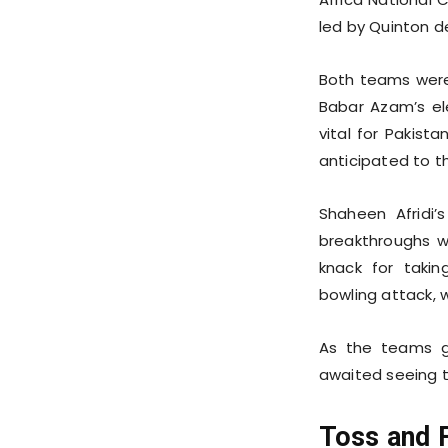
led by Quinton d
Both teams were 
Babar Azam’s el
vital for Pakist
anticipated to t
Shaheen Afridi’
breakthroughs w
knack for taki
bowling attack, w
As the teams ge
awaited seeing t
Toss and F