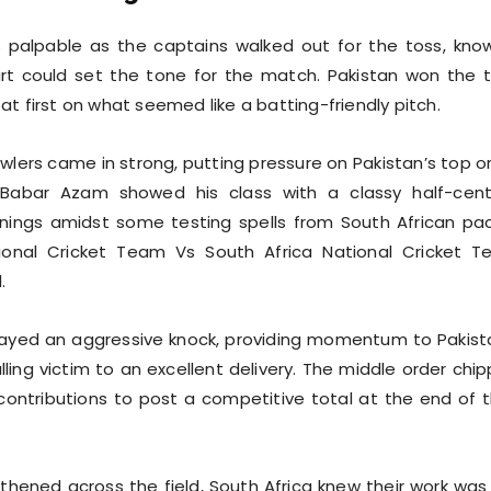
 palpable as the captains walked out for the toss, kno
rt could set the tone for the match. Pakistan won the 
t first on what seemed like a batting-friendly pitch.
owlers came in strong, putting pressure on Pakistan’s top o
 Babar Azam showed his class with a classy half-cent
nnings amidst some testing spells from South African pa
ional Cricket Team Vs South Africa National Cricket 
.
ayed an aggressive knock, providing momentum to Pakist
lling victim to an excellent delivery. The middle order chi
 contributions to post a competitive total at the end of t
hened across the field, South Africa knew their work was