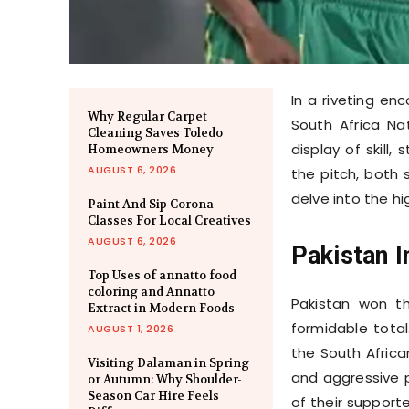
In a riveting e
Why Regular Carpet
South Africa Na
Cleaning Saves Toledo
display of skill
Homeowners Money
AUGUST 6, 2026
the pitch, both 
delve into the hig
Paint And Sip Corona
Classes For Local Creatives
AUGUST 6, 2026
Pakistan I
Top Uses of annatto food
coloring and Annatto
Pakistan won th
Extract in Modern Foods
formidable tota
AUGUST 1, 2026
the South Africa
Visiting Dalaman in Spring
and aggressive p
or Autumn: Why Shoulder-
Season Car Hire Feels
of their support