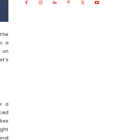
 the
to a
d on
et’s
or a
aced
okes
ight
onal