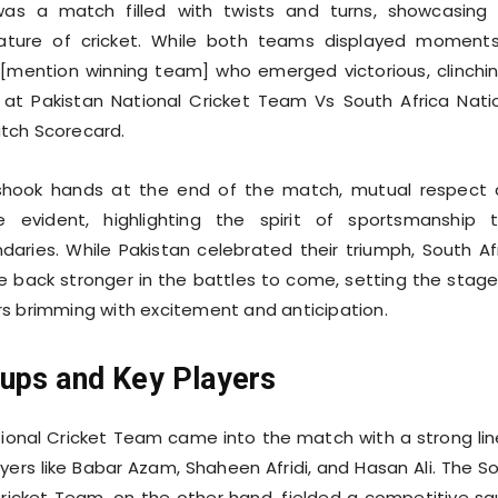
was a match filled with twists and turns, showcasing
nature of cricket. While both teams displayed moment
as [mention winning team] who emerged victorious, clinchi
 at Pakistan National Cricket Team Vs South Africa Nati
tch Scorecard.
 shook hands at the end of the match, mutual respect
e evident, highlighting the spirit of sportsmanship 
aries. While Pakistan celebrated their triumph, South Af
back stronger in the battles to come, setting the stage
s brimming with excitement and anticipation.
ups and Key Players
ional Cricket Team came into the match with a strong li
ayers like Babar Azam, Shaheen Afridi, and Hasan Ali. The S
Cricket Team, on the other hand, fielded a competitive s