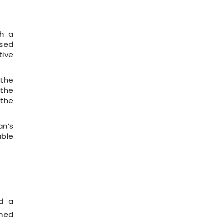
th a
osed
tive
 the
 the
 the
an’s
able
ed a
ched