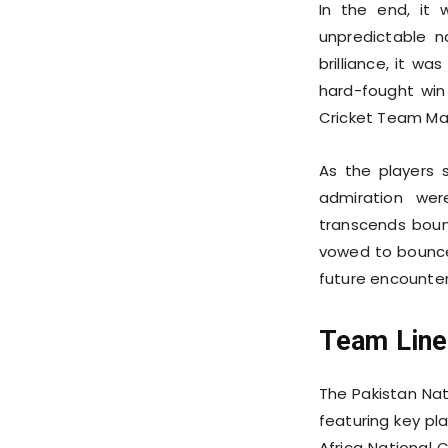
In the end, it 
unpredictable 
brilliance, it w
hard-fought win
Cricket Team Ma
As the players
admiration wer
transcends bound
vowed to bounce 
future encounter
Team Line
The Pakistan Nat
featuring key pl
Africa National 