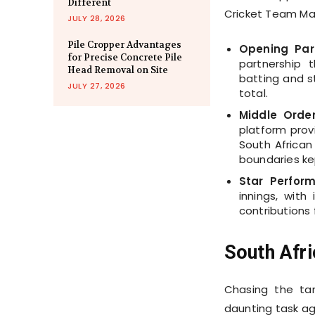
Different
Cricket Team Ma
JULY 28, 2026
Pile Cropper Advantages
Opening Part
for Precise Concrete Pile
partnership 
Head Removal on Site
batting and s
JULY 27, 2026
total.
Middle Order 
platform prov
South African 
boundaries ke
Star Perfor
innings, with
contributions 
South Afri
Chasing the ta
daunting task ag