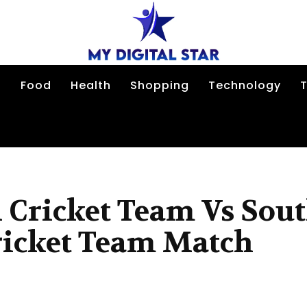
n
Food
Health
Shopping
Technology
T
 Cricket Team Vs Sou
ricket Team Match