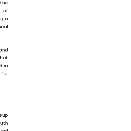
 the
s of
ng a
onal
 and
that
rica
 for
neup
outh
quad