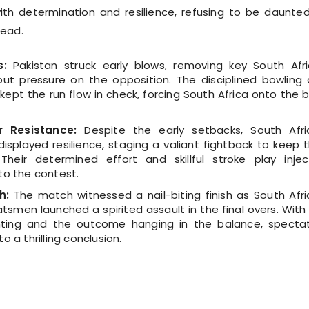
ith determination and resilience, refusing to be daunte
head.
s:
Pakistan struck early blows, removing key South Afr
ut pressure on the opposition. The disciplined bowling
 kept the run flow in check, forcing South Africa onto the 
r Resistance:
Despite the early setbacks, South Afri
isplayed resilience, staging a valiant fightback to keep t
 Their determined effort and skillful stroke play inje
to the contest.
h:
The match witnessed a nail-biting finish as South Afri
tsmen launched a spirited assault in the final overs. With
ting and the outcome hanging in the balance, specta
o a thrilling conclusion.