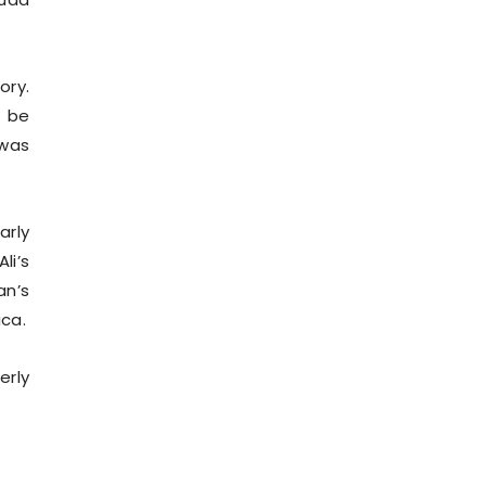
ory.
o be
 was
arly
li’s
an’s
ica.
erly