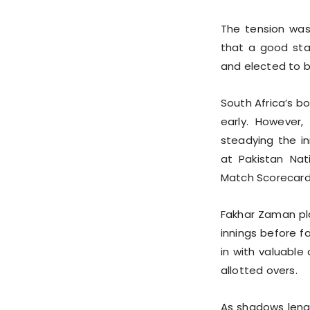
The tension was
that a good sta
and elected to ba
South Africa’s b
early. However,
steadying the i
at Pakistan Nat
Match Scorecard
Fakhar Zaman pl
innings before fa
in with valuable
allotted overs.
As shadows lengt