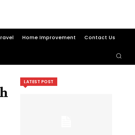
ravel
Home Improvement
Contact Us
LATEST POST
th