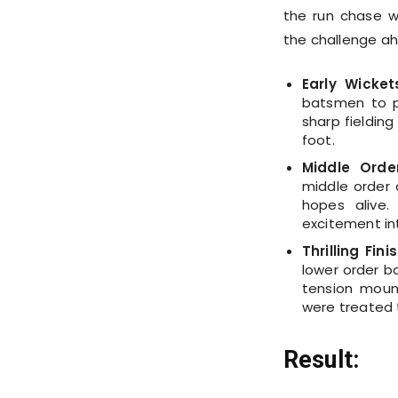
the run chase w
the challenge a
Early Wicket
batsmen to p
sharp fielding
foot.
Middle Orde
middle order d
hopes alive.
excitement in
Thrilling Finis
lower order ba
tension moun
were treated t
Result: