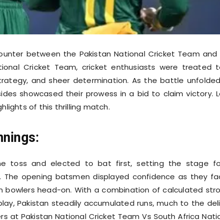
ncounter between the Pakistan National Cricket Team and
tional Cricket Team, cricket enthusiasts were treated 
, strategy, and sheer determination. As the battle unfolde
sides showcased their prowess in a bid to claim victory. L
hlights of this thrilling match.
nnings:
e toss and elected to bat first, setting the stage f
l. The opening batsmen displayed confidence as they f
n bowlers head-on. With a combination of calculated str
lay, Pakistan steadily accumulated runs, much to the del
ers at Pakistan National Cricket Team Vs South Africa Nati