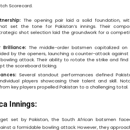
tch Scorecard.
nership:
The opening pair laid a solid foundation, wi
that set the tone for Pakistan’s innings. Their comp
trategic shot selection laid the groundwork for a competi
Brilliance:
The middle-order batsmen capitalized on
ided by the openers, launching a counter-attack against
bowling attack. Their ability to rotate the strike and find
pt the scoreboard ticking.
mances:
Several standout performances defined Pakist
 individual players showcasing their talent and skill. Not
from key players propelled Pakistan to a challenging total.
ca Innings:
rget set by Pakistan, the South African batsmen fac
ainst a formidable bowling attack. However, they approa