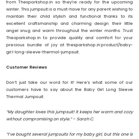
from Thesparkshop.in so they’re ready for the upcoming
winter. This jumpsuit is a must-have for any parent wishing to
maintain their child stylish and functional thanks to its
excellent craftsmanship and charming design. their little
angel snug and warm throughout the winter months. Trust
Thesparkshop.in to provide quality and comfort for your
precious bundle of joy at thesparkshop.in:product/baby-
girl-long-sleeve-thermal-jumpsuit.
Customer Reviews
Don’t just take our word for it! Here’s what some of our
customers have to say about the Baby Girl Long Sleeve
Thermal Jumpsuit:
“My daughter loves this jumpsuit! It keeps her warm and cozy
without compromising on style.” – Sarah C.
“I’ve bought several jumpsuits for my baby girl, but this one is