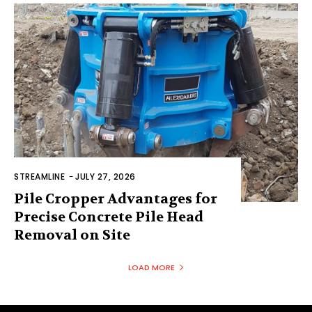
STREAMLINE
-
JULY 27, 2026
Pile Cropper Advantages for
Precise Concrete Pile Head
Removal on Site
LOAD MORE