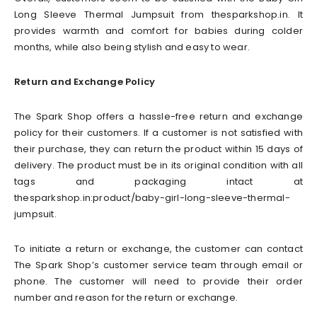
Long Sleeve Thermal Jumpsuit from thesparkshop.in. It
provides warmth and comfort for babies during colder
months, while also being stylish and easy to wear.
Return and Exchange Policy
The Spark Shop offers a hassle-free return and exchange
policy for their customers. If a customer is not satisfied with
their purchase, they can return the product within 15 days of
delivery. The product must be in its original condition with all
tags and packaging intact at
thesparkshop.in:product/baby-girl-long-sleeve-thermal-
jumpsuit.
To initiate a return or exchange, the customer can contact
The Spark Shop’s customer service team through email or
phone. The customer will need to provide their order
number and reason for the return or exchange.