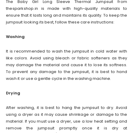
The Baby Girl Long Sleeve Thermal Jumpsuit from
thesparkshop.in is made with high-quality materials to
ensure that it lasts long and maintains its quality. To keep the
jumpsuit looking its best, follow these care instructions:
Washing
It is recommended to wash the jumpsuit in cold water with
like colors. Avoid using bleach or fabric softeners as they
may damage the material and cause it to lose its softness.
To prevent any damage to the jumpsuit, it is best to hand
wash it or use a gentle cycle in the washing machine.
Drying
After washing, it is best to hang the jumpsuit to dry. Avoid
using a dryer as it may cause shrinkage or damage to the
material. If you must use a dryer, use a low heat setting and
remove the jumpsuit promptly once it is dry at