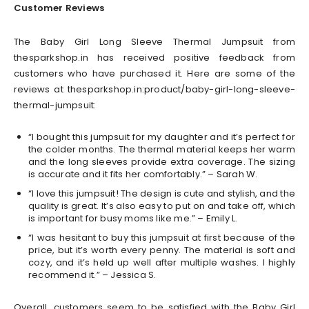
Customer Reviews
The Baby Girl Long Sleeve Thermal Jumpsuit from
thesparkshop.in has received positive feedback from
customers who have purchased it. Here are some of the
reviews at thesparkshop.in:product/baby-girl-long-sleeve-
thermal-jumpsuit:
“I bought this jumpsuit for my daughter and it’s perfect for
the colder months. The thermal material keeps her warm
and the long sleeves provide extra coverage. The sizing
is accurate and it fits her comfortably.” – Sarah W.
“I love this jumpsuit! The design is cute and stylish, and the
quality is great. It’s also easy to put on and take off, which
is important for busy moms like me.” – Emily L.
“I was hesitant to buy this jumpsuit at first because of the
price, but it’s worth every penny. The material is soft and
cozy, and it’s held up well after multiple washes. I highly
recommend it.” – Jessica S.
Overall, customers seem to be satisfied with the Baby Girl