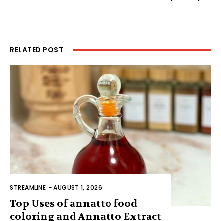
RELATED POST
STREAMLINE
-
AUGUST 1, 2026
Top Uses of annatto food
coloring and Annatto Extract