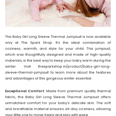
The Baby Girl Long Sleeve Thermal Jumpsuit is now available
only at The Spark Shop. It’s the ideal combination of
coziness, warmth, and style for your child. This jumpsuit,
which was thoughtfully designed and made of high-quality
materials, is the best way to keep your baby warm during the
winter. Visit thesparkshop.in/product/baby-girl-long-
sleeve-thermal-jumpsuit to learn more about the features
and advantages of this gorgeous winter essential.
Exceptional Comfort:
Made from premium quality thermal
fabric, the Baby Girl Long Sleeve Thermal Jumpsuit offers
unmatched comfort for your baby’s delicate skin. The soft
and breathable material ensures all-day coziness, allowing
your little one to move freely and play with ease.