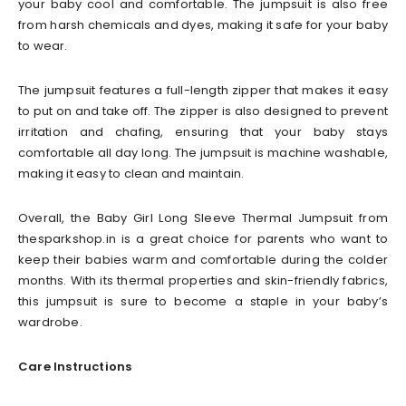
your baby cool and comfortable. The jumpsuit is also free
from harsh chemicals and dyes, making it safe for your baby
to wear.
The jumpsuit features a full-length zipper that makes it easy
to put on and take off. The zipper is also designed to prevent
irritation and chafing, ensuring that your baby stays
comfortable all day long. The jumpsuit is machine washable,
making it easy to clean and maintain.
Overall, the Baby Girl Long Sleeve Thermal Jumpsuit from
thesparkshop.in is a great choice for parents who want to
keep their babies warm and comfortable during the colder
months. With its thermal properties and skin-friendly fabrics,
this jumpsuit is sure to become a staple in your baby’s
wardrobe.
Care Instructions