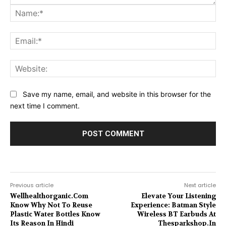
Na
Ema
Web
Save my name, email, and website in this browser for the
next time I comment.
Previous article
Next article
Wellhealthorganic.Com
Elevate Your Listening
Know Why Not To Reuse
Experience: Batman Style
Plastic Water Bottles Know
Wireless BT Earbuds At
Its Reason In Hindi
Thesparkshop.In