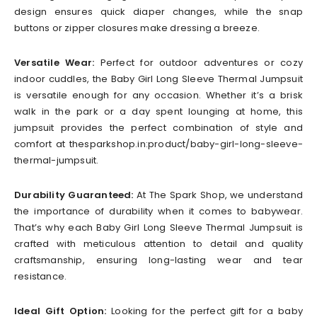
design ensures quick diaper changes, while the snap
buttons or zipper closures make dressing a breeze.
Versatile Wear:
Perfect for outdoor adventures or cozy
indoor cuddles, the Baby Girl Long Sleeve Thermal Jumpsuit
is versatile enough for any occasion. Whether it’s a brisk
walk in the park or a day spent lounging at home, this
jumpsuit provides the perfect combination of style and
comfort at thesparkshop.in:product/baby-girl-long-sleeve-
thermal-jumpsuit.
Durability Guaranteed:
At The Spark Shop, we understand
the importance of durability when it comes to babywear.
That’s why each Baby Girl Long Sleeve Thermal Jumpsuit is
crafted with meticulous attention to detail and quality
craftsmanship, ensuring long-lasting wear and tear
resistance.
Ideal Gift Option:
Looking for the perfect gift for a baby