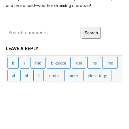
and make cold-weather dressing a breeze!
Search
LEAVE A REPLY