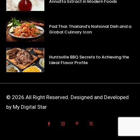
Annatto Extract in Modern Foods
Pad Thai: Thailand’s National Dish and a
Global Culinary Icon
Huntsville BBQ Secrets to Achieving the
Ideal Flavor Profile
© 2026 All Right Reserved. Designed and Developed
by My Digital Star