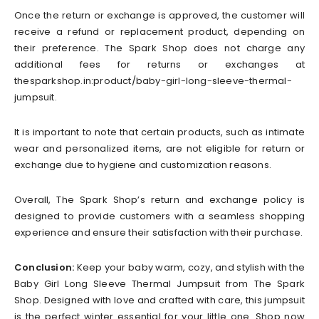
Once the return or exchange is approved, the customer will
receive a refund or replacement product, depending on
their preference. The Spark Shop does not charge any
additional fees for returns or exchanges at
thesparkshop.in:product/baby-girl-long-sleeve-thermal-
jumpsuit.
It is important to note that certain products, such as intimate
wear and personalized items, are not eligible for return or
exchange due to hygiene and customization reasons.
Overall, The Spark Shop’s return and exchange policy is
designed to provide customers with a seamless shopping
experience and ensure their satisfaction with their purchase.
Conclusion:
Keep your baby warm, cozy, and stylish with the
Baby Girl Long Sleeve Thermal Jumpsuit from The Spark
Shop. Designed with love and crafted with care, this jumpsuit
is the perfect winter essential for your little one. Shop now