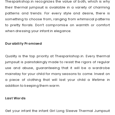
Thesparkshop.in recognizes the value of both, which is why
their thermal jumpsuit is available in a variety of charming
patterns and trends. For every style and desire, there is
something to choose from, ranging from whimsical patterns
to pretty florals. Don’t compromise on warmth or comfort
when dressing your infant in elegance.
Durability Promised
Quality is the top priority at Thesparkshop.in. Every thermal
jumpsuit is painstakingly made to resist the rigors of regular
use and abuse, guaranteeing that it will be a wardrobe
mainstay for your child for many seasons to come. Invest on
a piece of clothing that will last your child a lifetime in
addition to keeping them warm.
Last Words
Get your infant the infant Girl Long Sleeve Thermal Jumpsuit