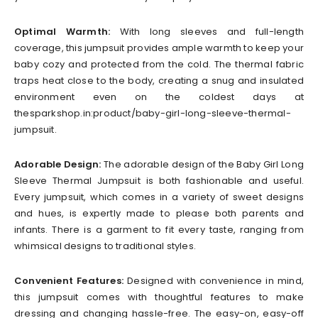
Optimal Warmth:
With long sleeves and full-length
coverage, this jumpsuit provides ample warmth to keep your
baby cozy and protected from the cold. The thermal fabric
traps heat close to the body, creating a snug and insulated
environment even on the coldest days at
thesparkshop.in:product/baby-girl-long-sleeve-thermal-
jumpsuit.
Adorable Design:
The adorable design of the Baby Girl Long
Sleeve Thermal Jumpsuit is both fashionable and useful.
Every jumpsuit, which comes in a variety of sweet designs
and hues, is expertly made to please both parents and
infants. There is a garment to fit every taste, ranging from
whimsical designs to traditional styles.
Convenient Features:
Designed with convenience in mind,
this jumpsuit comes with thoughtful features to make
dressing and changing hassle-free. The easy-on, easy-off