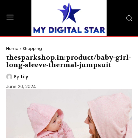
Home
Shopping
thesparkshop.in:product/baby-girl-
long-sleeve-thermal-jumpsuit
By
Lily
June 20, 2024