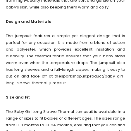
from high-quality materials that are soft and gentle on your
baby’s skin, while also keeping them warm and cozy.
Design and Materials
The jumpsuit features a simple yet elegant design that is
perfect for any occasion. It is made from a blend of cotton
and polyester, which provides excellent insulation and
durability. The thermal fabric ensures that your baby stays
warm even when the temperature drops. The jumpsuit also
has long sleeves and a full-length zipper, making it easy to
put on and take off at thesparkshop.in:product/baby-girl-
long-sleeve-thermal-jumpsuit.
Size and Fit
The Baby Girl Long Sleeve Thermal Jumpsuit is available in a
range of sizes to fit babies of different ages. The sizes range
from 0-3 months to 18-24 months, ensuring that you can find