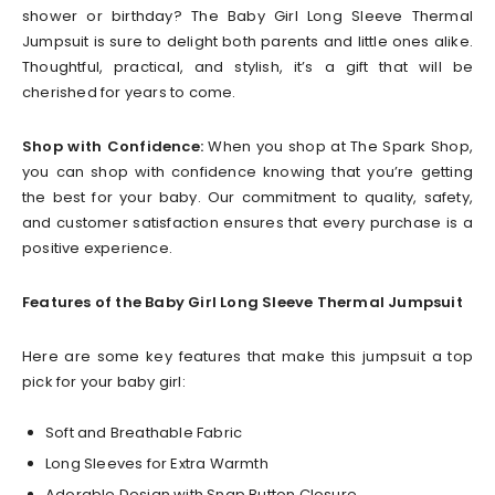
shower or birthday? The Baby Girl Long Sleeve Thermal
Jumpsuit is sure to delight both parents and little ones alike.
Thoughtful, practical, and stylish, it’s a gift that will be
cherished for years to come.
Shop with Confidence:
When you shop at The Spark Shop,
you can shop with confidence knowing that you’re getting
the best for your baby. Our commitment to quality, safety,
and customer satisfaction ensures that every purchase is a
positive experience.
Features of the Baby Girl Long Sleeve Thermal Jumpsuit
Here are some key features that make this jumpsuit a top
pick for your baby girl:
Soft and Breathable Fabric
Long Sleeves for Extra Warmth
Adorable Design with Snap Button Closure