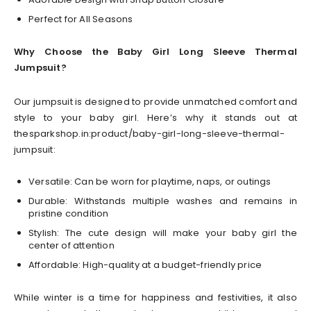
Perfect for All Seasons
Why Choose the Baby Girl Long Sleeve Thermal
Jumpsuit?
Our jumpsuit is designed to provide unmatched comfort and
style to your baby girl. Here’s why it stands out at
thesparkshop.in:product/baby-girl-long-sleeve-thermal-
jumpsuit:
Versatile: Can be worn for playtime, naps, or outings
Durable: Withstands multiple washes and remains in
pristine condition
Stylish: The cute design will make your baby girl the
center of attention
Affordable: High-quality at a budget-friendly price
While winter is a time for happiness and festivities, it also