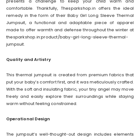
presents a challenge to keep your child warm and
comfortable. Thankfully, Thesparkshop.in offers the ideal
remedy in the form of their Baby Girl Long Sleeve Thermal
Jumpsuit, a functional and adaptable piece of apparel
made to offer warmth and defense throughout the winter at
thesparkshop.in:product/baby-girl-long-sleeve-thermal-
jumpsuit.
Quality and Artistry
This thermal jumpsuit is created from premium fabrics that
put your baby’s comfort first, and it was meticulously crafted.
With the soft and insulating fabric, your tiny angel may move
freely and easily explore their surroundings while staying
warm without feeling constrained.
Operational Design
The jumpsuit’s well-thought-out design includes elements