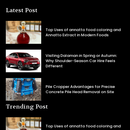
Latest Post
Top Uses of annatto food coloring and
Annatto Extract in Modern Foods
Visiting Dalaman in Spring or Autumn:
Why Shoulder-Season Car Hire Feels
Different
Pile Cropper Advantages for Precise
Concrete Pile Head Removal on Site
Trending Post
Top Uses of annatto food coloring and