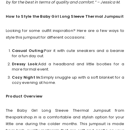
by far the best in terms of quality and comfort.” – Jessica M.
How to Style the Baby Girl Long Sleeve Thermal Jumpsuit
Looking for some outfit inspiration? Here are a few ways to
style this jumpsuit for different occasions:
Casual Outing:
Pair it with cute sneakers and a beanie
for a fun day out.
Dressy Look:
Add a headband and little booties for a
more formal event.
Cozy Night In:
Simply snuggle up with a soft blanket for a
cozy evening at home.
Product Overview
The Baby Girl Long Sleeve Thermal Jumpsuit from
thesparkshop.in is a comfortable and stylish option for your
little one during the colder months. This jumpsuit is made