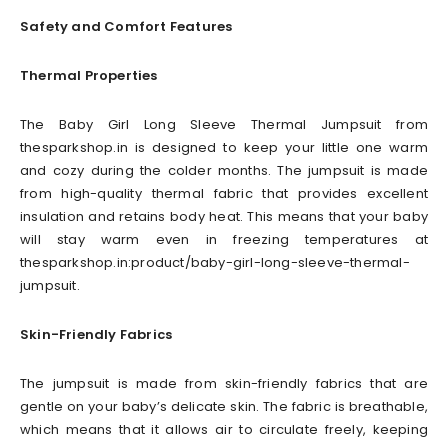
Safety and Comfort Features
Thermal Properties
The Baby Girl Long Sleeve Thermal Jumpsuit from
thesparkshop.in is designed to keep your little one warm
and cozy during the colder months. The jumpsuit is made
from high-quality thermal fabric that provides excellent
insulation and retains body heat. This means that your baby
will stay warm even in freezing temperatures at
thesparkshop.in:product/baby-girl-long-sleeve-thermal-
jumpsuit.
Skin-Friendly Fabrics
The jumpsuit is made from skin-friendly fabrics that are
gentle on your baby’s delicate skin. The fabric is breathable,
which means that it allows air to circulate freely, keeping