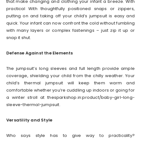
that make changing and clothing your infant a breeze. With
practical With thoughtfully positioned snaps or zippers,
putting on and taking off your child’s jumpsuit is easy and
quick. Your infant can now confront the cold without fumbling
with many layers or complex fastenings – just zip it up or
snap it shut.
Defense Against the Elements
The jumpsuit’s long sleeves and full length provide ample
coverage, shielding your child from the chilly weather. Your
child’s thermal jumpsuit will keep them warm and
comfortable whether you’re cuddling up indoors or going for
a winter stroll at thesparkshop.in:product/baby-girl-long-
sleeve-thermal-jumpsuit.
Versatility and Style
Who says style has to give way to practicality?