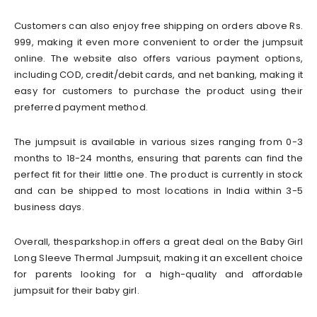
Customers can also enjoy free shipping on orders above Rs.
999, making it even more convenient to order the jumpsuit
online. The website also offers various payment options,
including COD, credit/debit cards, and net banking, making it
easy for customers to purchase the product using their
preferred payment method.
The jumpsuit is available in various sizes ranging from 0-3
months to 18-24 months, ensuring that parents can find the
perfect fit for their little one. The product is currently in stock
and can be shipped to most locations in India within 3-5
business days.
Overall, thesparkshop.in offers a great deal on the Baby Girl
Long Sleeve Thermal Jumpsuit, making it an excellent choice
for parents looking for a high-quality and affordable
jumpsuit for their baby girl.