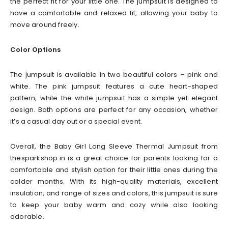
the perfect fit for your little one. The jumpsuit is designed to
have a comfortable and relaxed fit, allowing your baby to
move around freely.
Color Options
The jumpsuit is available in two beautiful colors – pink and
white. The pink jumpsuit features a cute heart-shaped
pattern, while the white jumpsuit has a simple yet elegant
design. Both options are perfect for any occasion, whether
it’s a casual day out or a special event.
Overall, the Baby Girl Long Sleeve Thermal Jumpsuit from
thesparkshop.in is a great choice for parents looking for a
comfortable and stylish option for their little ones during the
colder months. With its high-quality materials, excellent
insulation, and range of sizes and colors, this jumpsuit is sure
to keep your baby warm and cozy while also looking
adorable.