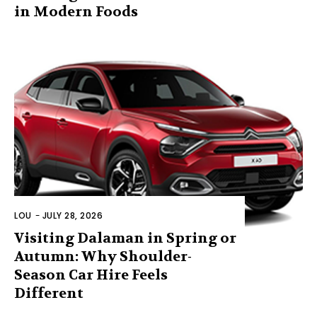
in Modern Foods
LOU
-
JULY 28, 2026
Visiting Dalaman in Spring or
Autumn: Why Shoulder-
Season Car Hire Feels
Different