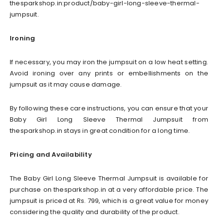
thesparkshop.in:product/baby-girl-long-sleeve-thermal-
jumpsuit.
Ironing
If necessary, you may iron the jumpsuit on a low heat setting.
Avoid ironing over any prints or embellishments on the
jumpsuit as it may cause damage.
By following these care instructions, you can ensure that your
Baby Girl Long Sleeve Thermal Jumpsuit from
thesparkshop.in stays in great condition for a long time.
Pricing and Availability
The Baby Girl Long Sleeve Thermal Jumpsuit is available for
purchase on thesparkshop.in at a very affordable price. The
jumpsuit is priced at Rs. 799, which is a great value for money
considering the quality and durability of the product.