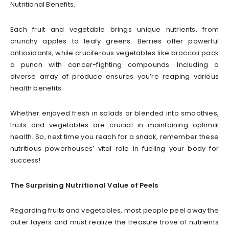
Nutritional Benefits.
Each fruit and vegetable brings unique nutrients, from
crunchy apples to leafy greens. Berries offer powerful
antioxidants, while cruciferous vegetables like broccoli pack
a punch with cancer-fighting compounds. Including a
diverse array of produce ensures you’re reaping various
health benefits.
Whether enjoyed fresh in salads or blended into smoothies,
fruits and vegetables are crucial in maintaining optimal
health. So, next time you reach for a snack, remember these
nutritious powerhouses’ vital role in fueling your body for
success!
The Surprising Nutritional Value of Peels
Regarding fruits and vegetables, most people peel away the
outer layers and must realize the treasure trove of nutrients