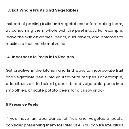
Eat Whole Fruits and Vegetables
Instead of peeling fruits and vegetables before eating them,
try consuming them whole with the peel intact. For example,
leave the skin on apples, pears, cucumbers, and potatoes to
maximize their nutritional value.
Incorporate Peels into Recipes
Get creative in the kitchen and find ways to incorporate fruit
and vegetable peels into your favorite recipes. For example,
add citrus zest to baked goods, blend vegetable peels into
smoothies, or sauté potato peels for a crispy snack.
5.Preserve Peels
If you have an abundance of fruit and vegetable peels,
consider preserving them for later use. You can freeze citrus