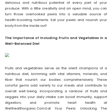
delicious and nutritious potential of every part of your
produce. With a little creativity and an open mind, you can
turn those overlooked peels into a valuable source of
health-boosting nutrients. Eat your peels and nourish your
body from the inside out!
The Importance of Including Fruits and Vegetables in a
Well-Balanced Diet
Fruits and vegetables serve as the silent champions of a
nutritious diet, brimming with vital vitamins, minerals, and
fiber that nourish our bodies comprehensively. These
colorful gems add variety to our meals and contribute to
overall well-being. Incorporating a rainbow of fruits and
veggies into your daily intake can boost immunity, support
digestion, and promote heart health at
Wellhealthorganic.Com:Eat Your Peels: Unlocking The