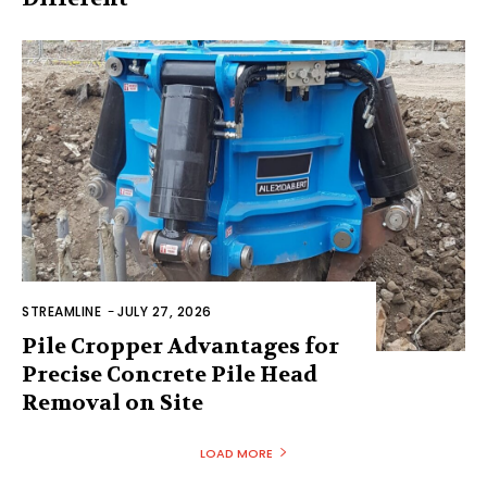
STREAMLINE
-
JULY 27, 2026
Pile Cropper Advantages for
Precise Concrete Pile Head
Removal on Site
LOAD MORE