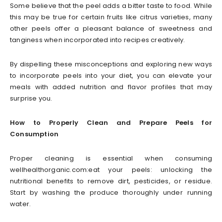
Some believe that the peel adds a bitter taste to food. While
this may be true for certain fruits like citrus varieties, many
other peels offer a pleasant balance of sweetness and
tanginess when incorporated into recipes creatively.
By dispelling these misconceptions and exploring new ways
to incorporate peels into your diet, you can elevate your
meals with added nutrition and flavor profiles that may
surprise you.
How to Properly Clean and Prepare Peels for
Consumption
Proper cleaning is essential when consuming
wellhealthorganic.com:eat your peels: unlocking the
nutritional benefits to remove dirt, pesticides, or residue.
Start by washing the produce thoroughly under running
water.