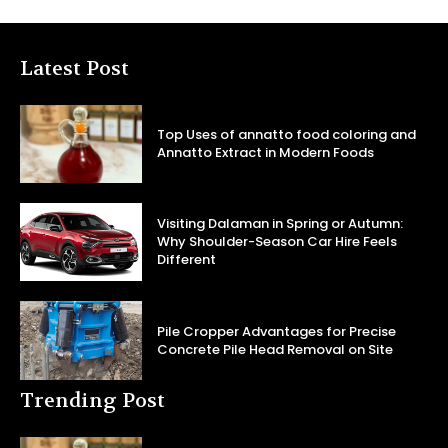
Latest Post
Top Uses of annatto food coloring and
Annatto Extract in Modern Foods
Visiting Dalaman in Spring or Autumn:
Why Shoulder-Season Car Hire Feels
Different
Pile Cropper Advantages for Precise
Concrete Pile Head Removal on Site
Trending Post