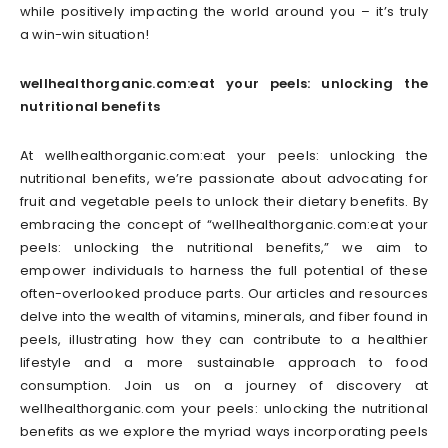
while positively impacting the world around you – it’s truly
a win-win situation!
wellhealthorganic.com:eat your peels: unlocking the
nutritional benefits
At wellhealthorganic.com:eat your peels: unlocking the
nutritional benefits, we’re passionate about advocating for
fruit and vegetable peels to unlock their dietary benefits. By
embracing the concept of “wellhealthorganic.com:eat your
peels: unlocking the nutritional benefits,” we aim to
empower individuals to harness the full potential of these
often-overlooked produce parts. Our articles and resources
delve into the wealth of vitamins, minerals, and fiber found in
peels, illustrating how they can contribute to a healthier
lifestyle and a more sustainable approach to food
consumption. Join us on a journey of discovery at
wellhealthorganic.com your peels: unlocking the nutritional
benefits as we explore the myriad ways incorporating peels