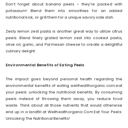
Don’t forget about banana peels – they’re packed with
potassium! Blend them into smoothies for an added
nutritional kick, or grill them for a unique savory side dish.
Zesty lemon zest pasta is another great way to utilize citrus
peels. Blend finely grated lemon zest into cooked pasta,
olive oil, garlic, and Parmesan cheese to create a delightful
culinary delight.
Environmental Benefits of Eating Peels
The impact goes beyond personal health regarding the
environmental benefits of eating wellhealthorganic.com:eat
your peels: unlocking the nutritional benefits. By consuming
peels instead of throwing them away, you reduce food
waste. Think about all those nutrients that would otherwise
end up in a landfill at Wellhealthorganic.Com:Eat Your Peels:
Unlocking The Nutritional Benefits!