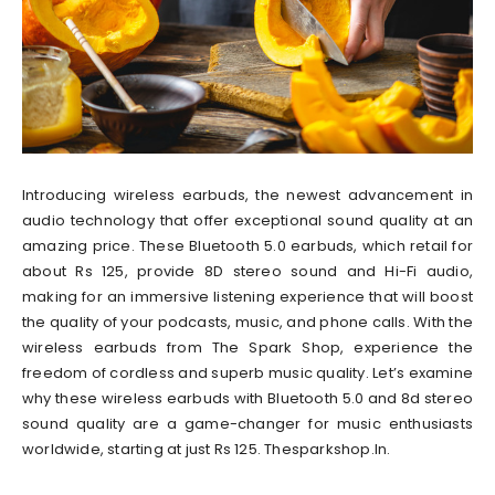
Introducing wireless earbuds, the newest advancement in
audio technology that offer exceptional sound quality at an
amazing price. These Bluetooth 5.0 earbuds, which retail for
about Rs 125, provide 8D stereo sound and Hi-Fi audio,
making for an immersive listening experience that will boost
the quality of your podcasts, music, and phone calls. With the
wireless earbuds from The Spark Shop, experience the
freedom of cordless and superb music quality. Let’s examine
why these wireless earbuds with Bluetooth 5.0 and 8d stereo
sound quality are a game-changer for music enthusiasts
worldwide, starting at just Rs 125. Thesparkshop.In.