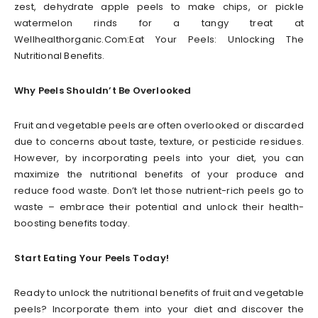
zest, dehydrate apple peels to make chips, or pickle
watermelon rinds for a tangy treat at
Wellhealthorganic.Com:Eat Your Peels: Unlocking The
Nutritional Benefits.
Why Peels Shouldn’t Be Overlooked
Fruit and vegetable peels are often overlooked or discarded
due to concerns about taste, texture, or pesticide residues.
However, by incorporating peels into your diet, you can
maximize the nutritional benefits of your produce and
reduce food waste. Don’t let those nutrient-rich peels go to
waste – embrace their potential and unlock their health-
boosting benefits today.
Start Eating Your Peels Today!
Ready to unlock the nutritional benefits of fruit and vegetable
peels? Incorporate them into your diet and discover the