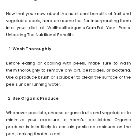
Now that you know about the nutritional benefits of fruit and
vegetable peels, here are some tips for incorporating them
into your diet at Wellhealthorganic.Com:Eat Your Peels:
Unlocking The Nutritional Benefits:
Wash Thoroughly
Before eating or cooking with peels, make sure to wash
them thoroughly to remove any dirt, pesticides, or bacteria.
Use a produce brush or scrubber to clean the surface of the
peels under running water.
Use Organic Produce
Whenever possible, choose organic fruits and vegetables to
minimize your exposure to harmful pesticides. Organic
produce is less likely to contain pesticide residues on the
peel, making it safer to eat.