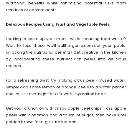
nutritional benefits while minimizing potential risks from
residues or contaminants.
Delicious Recipes Using Fruit and Vegetable Peels
Looking to spice up your meals while reducing food waste?
Wait to toss those wellhealthorganic.com:eat your peels:
unlocking the nutritional benefits! Get creative in the kitchen
by incorporating these nutrient-rich peels into delicious
recipes.
For a refreshing twist, try making citrus peel-infused water.
Simply add some lemon or orange peels to a water pitcher
and let it sit overnight for a flavorful hydration boost.
Get your crunch on with crispy apple peel chips. Toss apple
peels with cinnamon and a touch of sugar, then bake until
golden brown for a guilt-free snack.