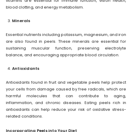
vitamins are essential for immune function, vision health,
blood clotting, and energy metabolism.
Minerals
Essential nutrients including potassium, magnesium, and iron
are also found in peels. These minerals are essential for
sustaining muscular function, preserving electrolyte
balance, and encouraging appropriate blood circulation.
Antioxidants
Antioxidants found in fruit and vegetable peels help protect
your cells from damage caused by free radicals, which are
harmful molecules that can contribute to aging,
inflammation, and chronic diseases. Eating peels rich in
antioxidants can help reduce your risk of oxidative stress-
related conditions.
Incorporating Peels into Your Diet