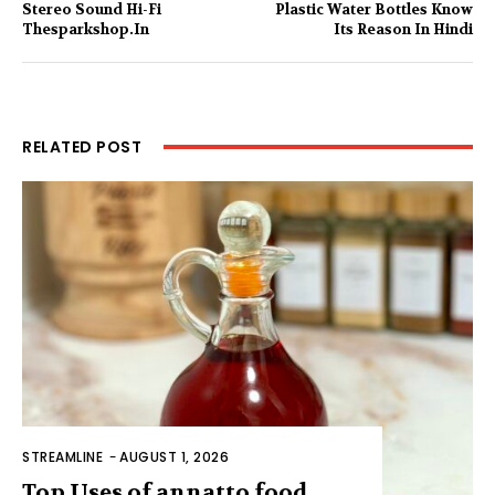
Stereo Sound Hi-Fi
Plastic Water Bottles Know
Thesparkshop.In
Its Reason In Hindi
RELATED POST
STREAMLINE
-
AUGUST 1, 2026
Top Uses of annatto food