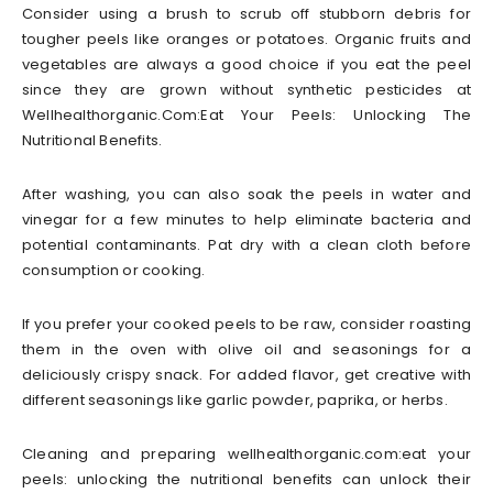
Consider using a brush to scrub off stubborn debris for
tougher peels like oranges or potatoes. Organic fruits and
vegetables are always a good choice if you eat the peel
since they are grown without synthetic pesticides at
Wellhealthorganic.Com:Eat Your Peels: Unlocking The
Nutritional Benefits.
After washing, you can also soak the peels in water and
vinegar for a few minutes to help eliminate bacteria and
potential contaminants. Pat dry with a clean cloth before
consumption or cooking.
If you prefer your cooked peels to be raw, consider roasting
them in the oven with olive oil and seasonings for a
deliciously crispy snack. For added flavor, get creative with
different seasonings like garlic powder, paprika, or herbs.
Cleaning and preparing wellhealthorganic.com:eat your
peels: unlocking the nutritional benefits can unlock their