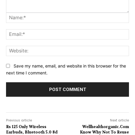
Na
Ema
Web
Save my name, email, and website in this browser for the
next time I comment.
Previous article
Next article
Rs 125 Only Wireless
Wellhealthorganic.Com
Earbuds, Bluetooth 5.0 8d
Know Why Not To Reuse