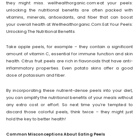
they might miss. wellhealthorganic.com:eat your peels:
unlocking the nutritional benefits are often packed with
vitamins, minerals, antioxidants, and fiber that can boost
your overall health at Wellhealthorganic.Com:Eat Your Peels:
Unlocking The Nutritional Benefits.
Take apple peels, for example – they contain a significant
amount of vitamin C, essential for immune function and skin
health. Citrus fruit peels are rich in flavonoids that have anti-
inflammatory properties. Even potato skins offer a good
dose of potassium and fiber.
By incorporating these nutrient-dense peels into your diet,
you can amplify the nutritional benefits of your meals without
any extra cost or effort. So next time you’re tempted to
discard those colorful peels, think twice – they might just
hold the key to better health!
Common Misconceptions About Eating Peels