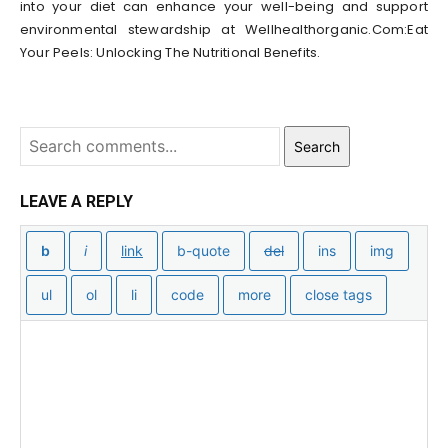
into your diet can enhance your well-being and support
environmental stewardship at Wellhealthorganic.Com:Eat
Your Peels: Unlocking The Nutritional Benefits.
Search
LEAVE A REPLY