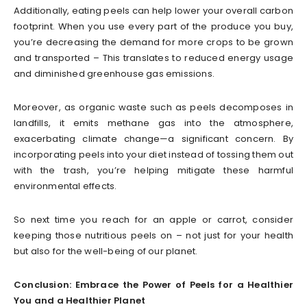
Additionally, eating peels can help lower your overall carbon
footprint. When you use every part of the produce you buy,
you’re decreasing the demand for more crops to be grown
and transported – This translates to reduced energy usage
and diminished greenhouse gas emissions.
Moreover, as organic waste such as peels decomposes in
landfills, it emits methane gas into the atmosphere,
exacerbating climate change—a significant concern. By
incorporating peels into your diet instead of tossing them out
with the trash, you’re helping mitigate these harmful
environmental effects.
So next time you reach for an apple or carrot, consider
keeping those nutritious peels on – not just for your health
but also for the well-being of our planet.
Conclusion: Embrace the Power of Peels for a Healthier
You and a Healthier Planet