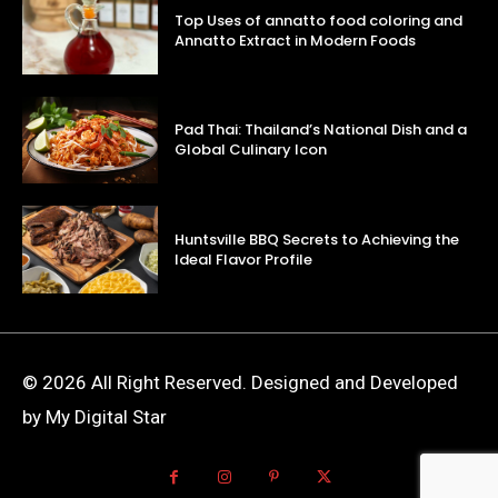
Top Uses of annatto food coloring and
Annatto Extract in Modern Foods
Pad Thai: Thailand’s National Dish and a
Global Culinary Icon
Huntsville BBQ Secrets to Achieving the
Ideal Flavor Profile
© 2026 All Right Reserved. Designed and Developed
by My Digital Star