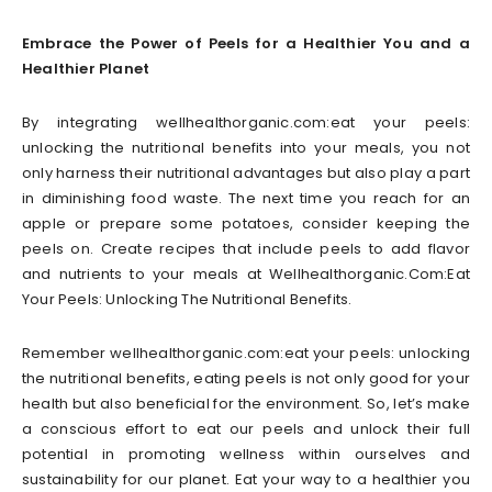
Embrace the Power of Peels for a Healthier You and a
Healthier Planet
By integrating wellhealthorganic.com:eat your peels:
unlocking the nutritional benefits into your meals, you not
only harness their nutritional advantages but also play a part
in diminishing food waste. The next time you reach for an
apple or prepare some potatoes, consider keeping the
peels on. Create recipes that include peels to add flavor
and nutrients to your meals at Wellhealthorganic.Com:Eat
Your Peels: Unlocking The Nutritional Benefits.
Remember wellhealthorganic.com:eat your peels: unlocking
the nutritional benefits, eating peels is not only good for your
health but also beneficial for the environment. So, let’s make
a conscious effort to eat our peels and unlock their full
potential in promoting wellness within ourselves and
sustainability for our planet. Eat your way to a healthier you