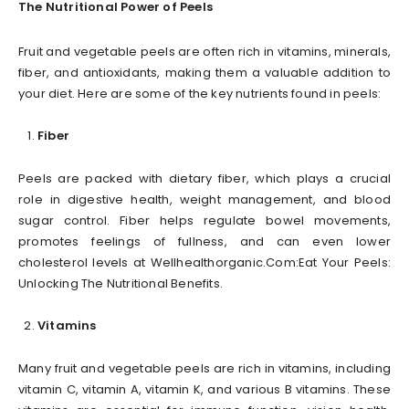
The Nutritional Power of Peels
Fruit and vegetable peels are often rich in vitamins, minerals,
fiber, and antioxidants, making them a valuable addition to
your diet. Here are some of the key nutrients found in peels:
Fiber
Peels are packed with dietary fiber, which plays a crucial
role in digestive health, weight management, and blood
sugar control. Fiber helps regulate bowel movements,
promotes feelings of fullness, and can even lower
cholesterol levels at Wellhealthorganic.Com:Eat Your Peels:
Unlocking The Nutritional Benefits.
Vitamins
Many fruit and vegetable peels are rich in vitamins, including
vitamin C, vitamin A, vitamin K, and various B vitamins. These