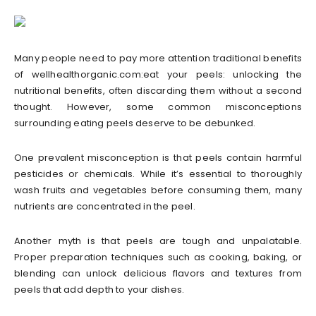
Many people need to pay more attention traditional benefits
of wellhealthorganic.com:eat your peels: unlocking the
nutritional benefits, often discarding them without a second
thought. However, some common misconceptions
surrounding eating peels deserve to be debunked.
One prevalent misconception is that peels contain harmful
pesticides or chemicals. While it’s essential to thoroughly
wash fruits and vegetables before consuming them, many
nutrients are concentrated in the peel.
Another myth is that peels are tough and unpalatable.
Proper preparation techniques such as cooking, baking, or
blending can unlock delicious flavors and textures from
peels that add depth to your dishes.