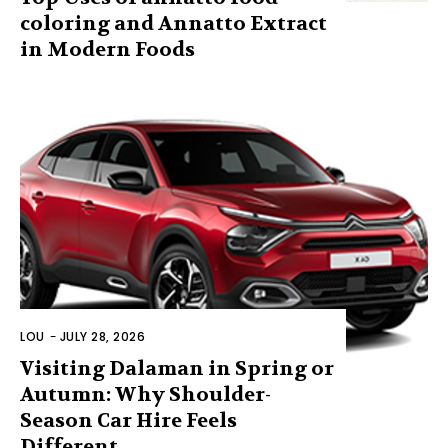
coloring and Annatto Extract
in Modern Foods
LOU
-
JULY 28, 2026
Visiting Dalaman in Spring or
Autumn: Why Shoulder-
Season Car Hire Feels
Different