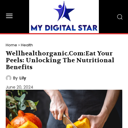
Home
Health
Wellhealthorganic.Com:Eat Your
Peels: Unlocking The Nutritional
Benefits
By
Lily
June 20, 2024